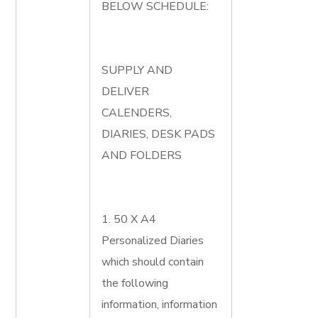
BELOW SCHEDULE:
SUPPLY AND
DELIVER
CALENDERS,
DIARIES, DESK PADS
AND FOLDERS
1. 50 X A4
Personalized Diaries
which should contain
the following
information, information