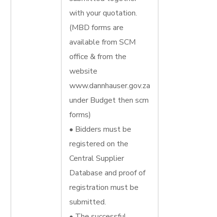
with your quotation.
(MBD forms are
available from SCM
office & from the
website
www.dannhauser.gov.za
under Budget then scm
forms)
• Bidders must be
registered on the
Central Supplier
Database and proof of
registration must be
submitted.
• The successful