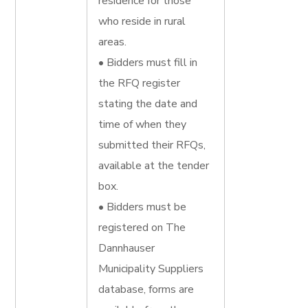
residence for those
who reside in rural
areas.
• Bidders must fill in
the RFQ register
stating the date and
time of when they
submitted their RFQs,
available at the tender
box.
• Bidders must be
registered on The
Dannhauser
Municipality Suppliers
database, forms are