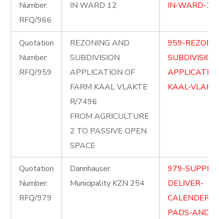
Number:
IN WARD 12
IN-WARD-12.
RFQ/966
Quotation
REZONING AND
959-REZONI
Number:
SUBDIVISION
SUBDIVISION
RFQ/959
APPLICATION OF
APPLICATIO
FARM KAAL VLAKTE
KAAL-VLAKTE
R/7496
FROM AGRICULTURE
2 TO PASSIVE OPEN
SPACE
Quotation
Dannhauser
979-SUPPLY
Number:
Municipality KZN 254
DELIVER-
RFQ/979
CALENDERSD
PADS-AND-F