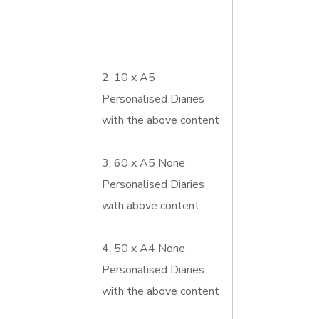
2. 10 x A5
Personalised Diaries
with the above content
3. 60 x A5 None
Personalised Diaries
with above content
4. 50 x A4 None
Personalised Diaries
with the above content