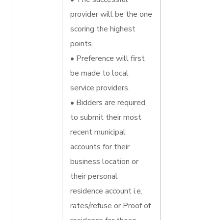
provider will be the one
scoring the highest
points.
• Preference will first
be made to local
service providers.
• Bidders are required
to submit their most
recent municipal
accounts for their
business location or
their personal
residence account i.e.
rates/refuse or Proof of