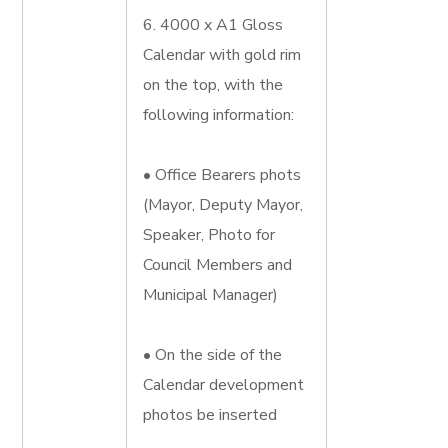
6. 4000 x A1 Gloss
Calendar with gold rim
on the top, with the
following information:
• Office Bearers phots
(Mayor, Deputy Mayor,
Speaker, Photo for
Council Members and
Municipal Manager)
• On the side of the
Calendar development
photos be inserted