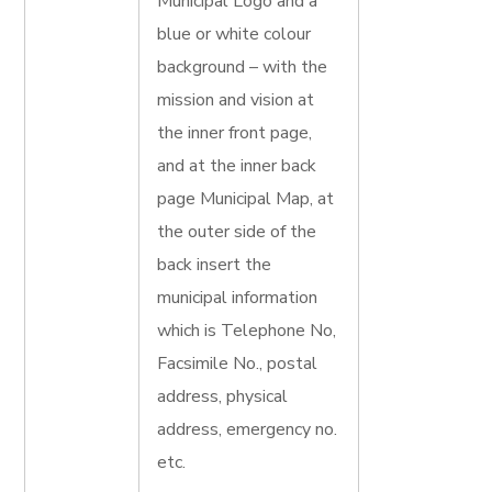
Municipal Logo and a
blue or white colour
background – with the
mission and vision at
the inner front page,
and at the inner back
page Municipal Map, at
the outer side of the
back insert the
municipal information
which is Telephone No,
Facsimile No., postal
address, physical
address, emergency no.
etc.