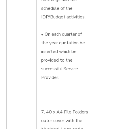
schedule of the
IDP/Budget activities.
• On each quarter of
the year quotation be
inserted which be
provided to the
successful Service
Provider.
7. 40 x A4 File Folders
outer cover with the