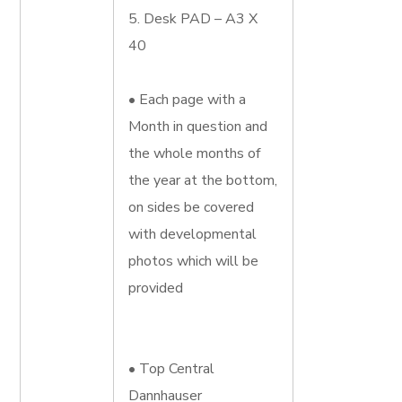
5. Desk PAD – A3 X
40
• Each page with a
Month in question and
the whole months of
the year at the bottom,
on sides be covered
with developmental
photos which will be
provided
• Top Central
Dannhauser