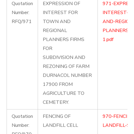
Quotation
EXPRESSION OF
971-EXPRESS
Number:
INTEREST FOR
INTEREST-F
RFQ/971
TOWN AND
AND-REGION
REGIONAL
PLANNERS-FI
PLANNERS FIRMS
1.pdf
FOR
SUBDIVISION AND
REZONING OF FARM
DURNACOL NUMBER
17900 FROM
AGRICULTURE TO
CEMETERY.
Quotation
FENCING OF
970-FENCING
Number:
LANDFILL CELL
LANDFILL-SIT