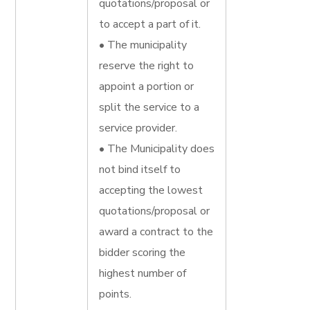
quotations/proposal or
to accept a part of it.
• The municipality
reserve the right to
appoint a portion or
split the service to a
service provider.
• The Municipality does
not bind itself to
accepting the lowest
quotations/proposal or
award a contract to the
bidder scoring the
highest number of
points.