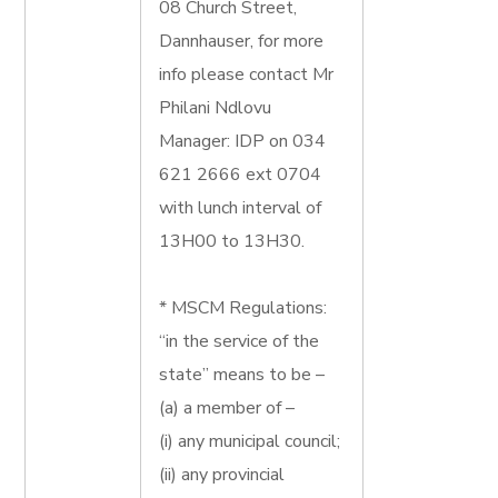
08 Church Street,
Dannhauser, for more
info please contact Mr
Philani Ndlovu
Manager: IDP on 034
621 2666 ext 0704
with lunch interval of
13H00 to 13H30.
* MSCM Regulations:
“in the service of the
state” means to be –
(a) a member of –
(i) any municipal council;
(ii) any provincial