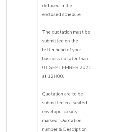
detailed in the
enclosed schedule.
The quotation must be
submitted on the
letter head of your
business no later than,
01 SEPTEMBER 2021
at 12H00.
Quotation are to be
submitted in a sealed
envelope; clearly
marked “Quotation
number & Description”