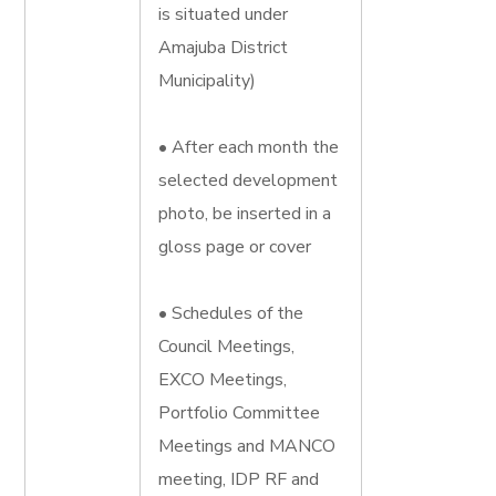
is situated under
Amajuba District
Municipality)
• After each month the
selected development
photo, be inserted in a
gloss page or cover
• Schedules of the
Council Meetings,
EXCO Meetings,
Portfolio Committee
Meetings and MANCO
meeting, IDP RF and