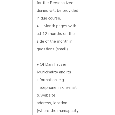
for the Personalized
diaries will be provided
in due course.
• 1 Month pages with
all 12 months on the
side of the month in
questions (small)
• Of Dannhauser
Municipality and its
information, e.g.
Telephone, fax, e-mail
& website
address, location
(where the municipality