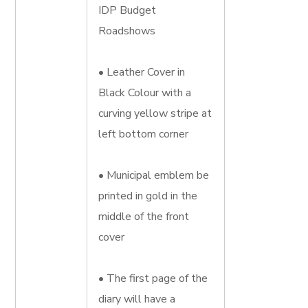
IDP Budget
Roadshows
• Leather Cover in
Black Colour with a
curving yellow stripe at
left bottom corner
• Municipal emblem be
printed in gold in the
middle of the front
cover
• The first page of the
diary will have a