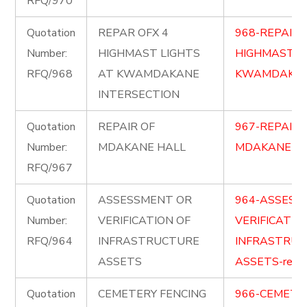
RFQ/970
Quotation
REPAR OFX 4
968-REPAIR-
Number:
HIGHMAST LIGHTS
HIGHMAST-L
RFQ/968
AT KWAMDAKANE
KWAMDAKAN
INTERSECTION
Quotation
REPAIR OF
967-REPAIR-
Number:
MDAKANE HALL
MDAKANE-HAL
RFQ/967
Quotation
ASSESSMENT OR
964-ASSESS
Number:
VERIFICATION OF
VERIFICATIO
RFQ/964
INFRASTRUCTURE
INFRASTRUC
ASSETS
ASSETS-re-ad
Quotation
CEMETERY FENCING
966-CEMETE