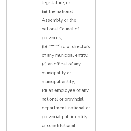
legislature; or
(iii) the national
Assembly or the
national Council of
provinces;
(b) ““““““`rd of directors
of any municipal entity;
(c) an official of any
municipality or
municipal entity;
(d) an employee of any
national or provincial
department, national or
provincial public entity
or constitutional