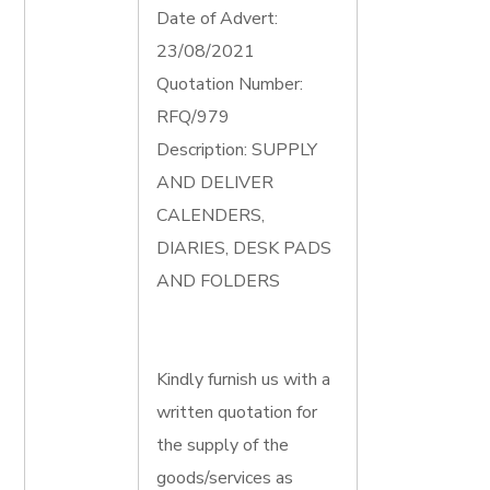
Date of Advert:
23/08/2021
Quotation Number:
RFQ/979
Description: SUPPLY
AND DELIVER
CALENDERS,
DIARIES, DESK PADS
AND FOLDERS
Kindly furnish us with a
written quotation for
the supply of the
goods/services as