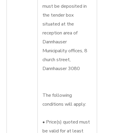
must be deposited in
the tender box
situated at the
reception area of
Dannhauser
Municipality offices, 8
church street,
Dannhauser 3080
The following
conditions will apply:
• Price(s) quoted must
be valid for at least