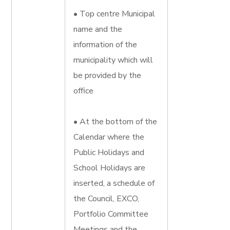
• Top centre Municipal
name and the
information of the
municipality which will
be provided by the
office
• At the bottom of the
Calendar where the
Public Holidays and
School Holidays are
inserted, a schedule of
the Council, EXCO,
Portfolio Committee
Meetings and the