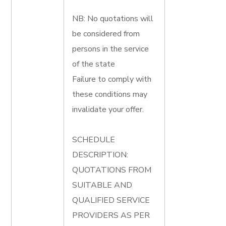
NB: No quotations will
be considered from
persons in the service
of the state
Failure to comply with
these conditions may
invalidate your offer.
SCHEDULE
DESCRIPTION:
QUOTATIONS FROM
SUITABLE AND
QUALIFIED SERVICE
PROVIDERS AS PER