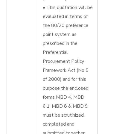
• This quotation will be
evaluated in terms of
the 80/20 preference
point system as
prescribed in the
Preferential
Procurement Policy
Framework Act (No 5
of 2000) and for this
purpose the enclosed
forms MBD 4, MBD
6.1, MBD 8 & MBD 9
must be scrutinized,
completed and
submitted together