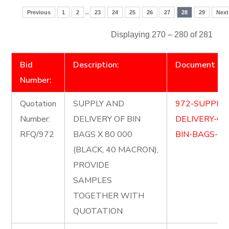
..
Previous
1
2
23
24
25
26
27
28
29
Next
Displaying 270 – 280 of 281
Bid
Description:
Document
Number:
Quotation
SUPPLY AND
972-SUPPLY
Number:
DELIVERY OF BIN
DELIVERY-OF
RFQ/972
BAGS X 80 000
BIN-BAGS-Cop
(BLACK, 40 MACRON),
PROVIDE
SAMPLES
TOGETHER WITH
QUOTATION