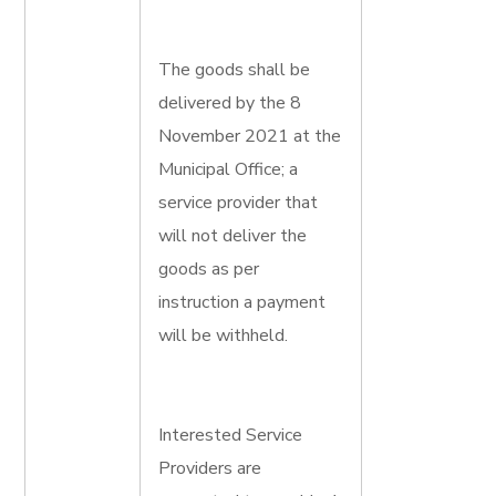
The goods shall be
delivered by the 8
November 2021 at the
Municipal Office; a
service provider that
will not deliver the
goods as per
instruction a payment
will be withheld.
Interested Service
Providers are