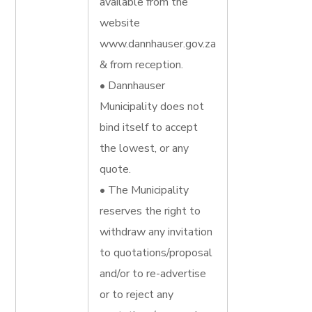
available from the
website
www.dannhauser.gov.za
& from reception.
• Dannhauser
Municipality does not
bind itself to accept
the lowest, or any
quote.
• The Municipality
reserves the right to
withdraw any invitation
to quotations/proposal
and/or to re-advertise
or to reject any