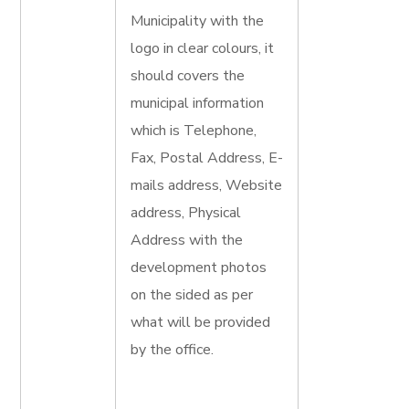
Municipality with the
logo in clear colours, it
should covers the
municipal information
which is Telephone,
Fax, Postal Address, E-
mails address, Website
address, Physical
Address with the
development photos
on the sided as per
what will be provided
by the office.