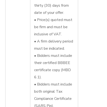
thirty (30) days from
date of your offer.
• Price(s) quoted must
be firm and must be
inclusive of VAT.
• A firm delivery period
must be indicated.
• Bidders must include
their certified BBBEE
certificate copy (MBD
6.1).
• Bidders must include
both original Tax
Compliance Certificate
(SARS Pin).