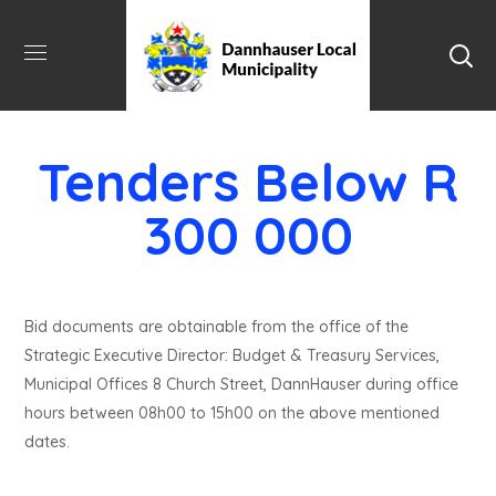
Tenders Below R
300 000
Bid documents are obtainable from the office of the
Strategic Executive Director: Budget & Treasury Services,
Municipal Offices 8 Church Street, DannHauser during office
hours between 08h00 to 15h00 on the above mentioned
dates.