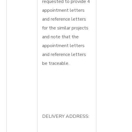
requested to provide 4
appointment letters
and reference letters
for the similar projects
and note that the
appointment letters
and reference letters
be traceable.
DELIVERY ADDRESS: