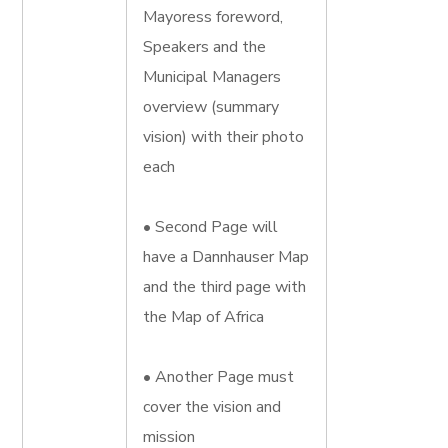
Mayoress foreword,
Speakers and the
Municipal Managers
overview (summary
vision) with their photo
each
• Second Page will
have a Dannhauser Map
and the third page with
the Map of Africa
• Another Page must
cover the vision and
mission