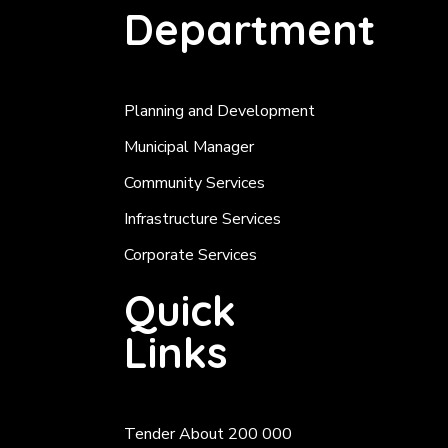
Department
Planning and Development
Municipal Manager
Community Services
Infrastructure Services
Corporate Services
Quick
Links
Tender About 200 000