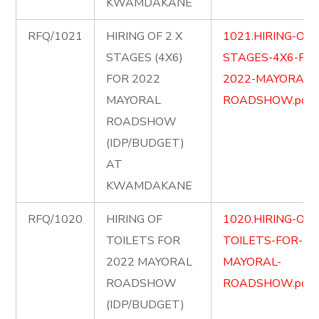
KWAMDAKANE
RFQ/1021
HIRING OF 2 X
1021.HIRING-OF-
STAGES (4X6)
STAGES-4X6-FOR
FOR 2022
2022-MAYORAL-
MAYORAL
ROADSHOW.pdf
ROADSHOW
(IDP/BUDGET)
AT
KWAMDAKANE
RFQ/1020
HIRING OF
1020.HIRING-OF-
TOILETS FOR
TOILETS-FOR-20
2022 MAYORAL
MAYORAL-
ROADSHOW
ROADSHOW.pdf
(IDP/BUDGET)