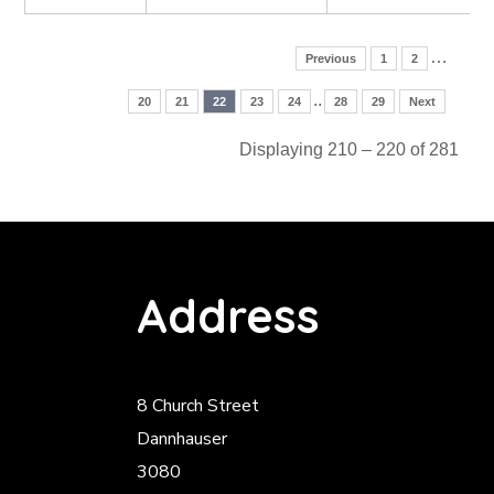
…
Previous
1
2
..
20
21
22
23
24
28
29
Next
Displaying 210 – 220 of 281
Address
8 Church Street
Dannhauser
3080