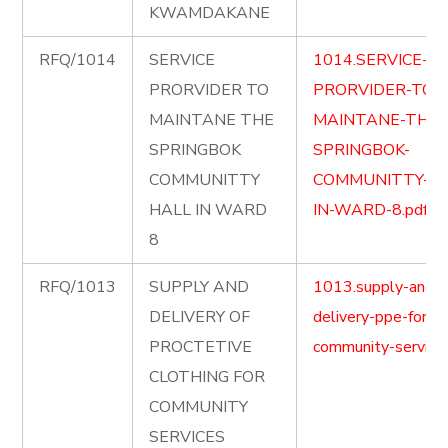
KWAMDAKANE
RFQ/1014
SERVICE
1014.SERVICE-
PRORVIDER TO
PRORVIDER-TO-
MAINTANE THE
MAINTANE-THE-
SPRINGBOK
SPRINGBOK-
COMMUNITTY
COMMUNITTY-HA
HALL IN WARD
IN-WARD-8.pdf
8
RFQ/1013
SUPPLY AND
1013.supply-and-
DELIVERY OF
delivery-ppe-for-
PROCTETIVE
community-service.
CLOTHING FOR
COMMUNITY
SERVICES