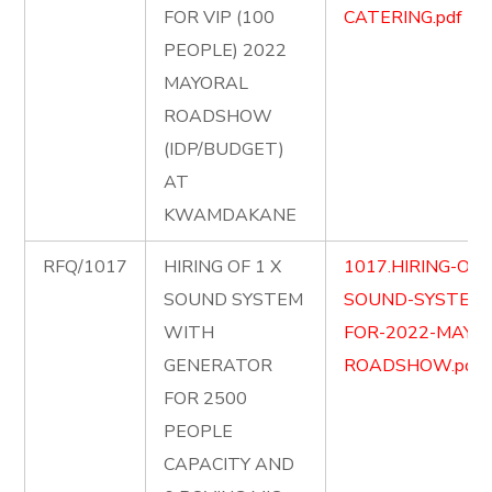
FOR VIP (100
CATERING.pdf
PEOPLE) 2022
MAYORAL
ROADSHOW
(IDP/BUDGET)
AT
KWAMDAKANE
RFQ/1017
HIRING OF 1 X
1017.HIRING-OF-
SOUND SYSTEM
SOUND-SYSTEM
WITH
FOR-2022-MAYO
GENERATOR
ROADSHOW.pdf
FOR 2500
PEOPLE
CAPACITY AND