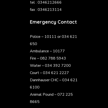
tel : 0346212666
fax : 0346213114
Emergency Contact
Police
– 10111 or 034 621
650
Ambulance – 10177
Fire – 082 788 5943
Water – 034 392 7200
Court – 034 621 2227
Dannhauser CHC – 034 621
6100
Animal Pound – 072 225
8665