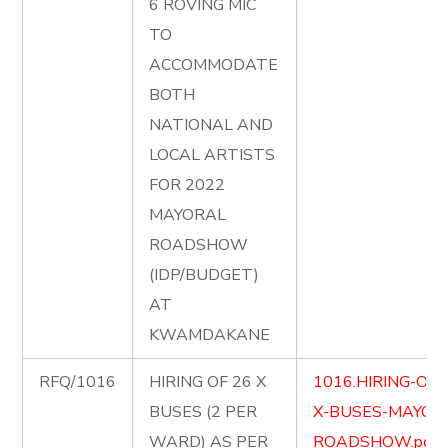
6 ROVING MIC
TO
ACCOMMODATE
BOTH
NATIONAL AND
LOCAL ARTISTS
FOR 2022
MAYORAL
ROADSHOW
(IDP/BUDGET)
AT
KWAMDAKANE
RFQ/1016
HIRING OF 26 X
1016.HIRING-OF-
BUSES (2 PER
X-BUSES-MAYOR
WARD) AS PER
ROADSHOW.pdf