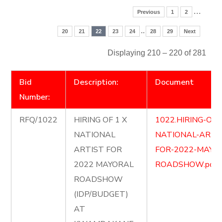
…
Previous
1
2
..
20
21
22
23
24
28
29
Next
Displaying 210 – 220 of 281
Bid
Description:
Document
Number:
RFQ/1022
HIRING OF 1 X
1022.HIRING-OF-
NATIONAL
NATIONAL-ARTI
ARTIST FOR
FOR-2022-MAYO
2022 MAYORAL
ROADSHOW.pdf
ROADSHOW
(IDP/BUDGET)
AT