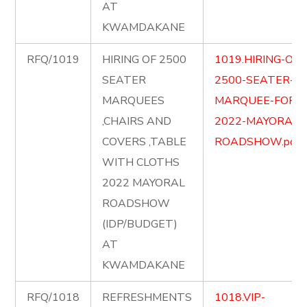
AT
KWAMDAKANE
RFQ/1019
HIRING OF 2500
1019.HIRING-OF-
SEATER
2500-SEATER-
MARQUEES
MARQUEE-FOR-
,CHAIRS AND
2022-MAYORAL-
COVERS ,TABLE
ROADSHOW.pdf
WITH CLOTHS
2022 MAYORAL
ROADSHOW
(IDP/BUDGET)
AT
KWAMDAKANE
RFQ/1018
REFRESHMENTS
1018.VIP-