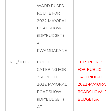
WARD BUSES
ROUTE FOR
2022 MAYORAL
ROADSHOW
(IDP/BUDGET)
AT
KWAMDAKANE
RFQ/1015
PUBLIC
1015.REFRESHM
CATERING FOR
FOR-PUBLIC-
250 PEOPLE
CATERING-FOR-
2022 MAYORAL
2022-MAYORAL-
ROADSHOW
ROADSHOW-IDP
(IDP/BUDGET)
BUDGET.pdf
AT