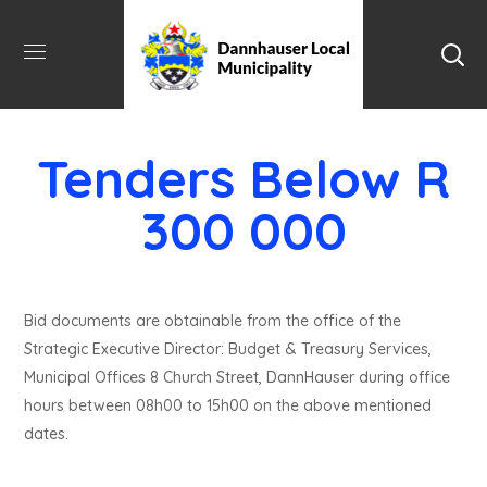
Tenders Below R
300 000
Bid documents are obtainable from the office of the
Strategic Executive Director: Budget & Treasury Services,
Municipal Offices 8 Church Street, DannHauser during office
hours between 08h00 to 15h00 on the above mentioned
dates.