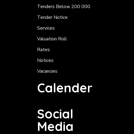
Tenders Below 200 000
Tender Notice
Services
Valuation Roll
Rates
Notices
Vacancies
Calender
Social
Media