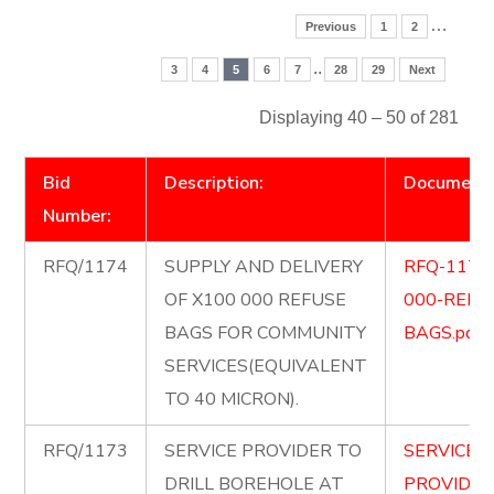
…
Previous
1
2
..
3
4
5
6
7
28
29
Next
Displaying 40 – 50 of 281
Bid
Description:
Document
Number:
RFQ/1174
SUPPLY AND DELIVERY
RFQ-1174
OF X100 000 REFUSE
000-REFU
BAGS FOR COMMUNITY
BAGS.pdf
SERVICES(EQUIVALENT
TO 40 MICRON).
RFQ/1173
SERVICE PROVIDER TO
SERVICE-
DRILL BOREHOLE AT
PROVIDER