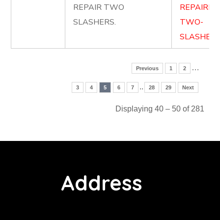
REPAIR TWO
REPAIRIN
SLASHERS.
TWO-
SLASHERS
…
Previous
1
2
..
3
4
5
6
7
28
29
Next
Displaying 40 – 50 of 281
Address