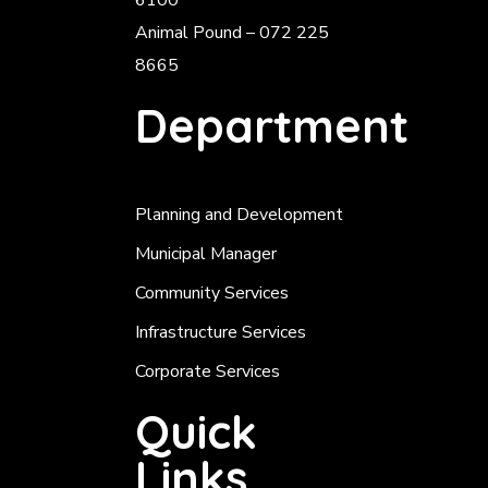
6100
Animal Pound – 072 225
8665
Department
Planning and Development
Municipal Manager
Community Services
Infrastructure Services
Corporate Services
Quick
Links