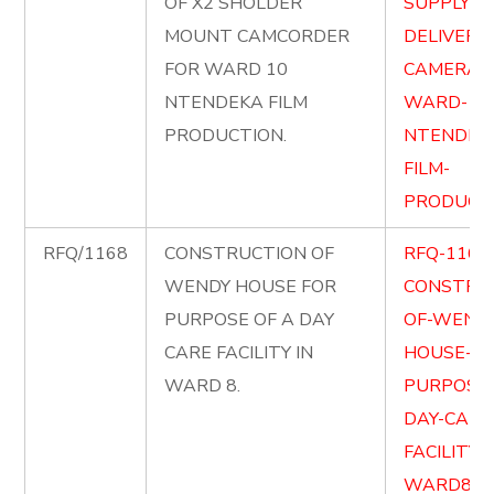
OF X2 SHOLDER
SUPPLY-A
MOUNT CAMCORDER
DELIVER-X
FOR WARD 10
CAMERA-
NTENDEKA FILM
WARD-10
PRODUCTION.
NTENDEK
FILM-
PRODUCTI
RFQ/1168
CONSTRUCTION OF
RFQ-1168
WENDY HOUSE FOR
CONSTRU
PURPOSE OF A DAY
OF-WENDY
CARE FACILITY IN
HOUSE-FO
WARD 8.
PURPOSE-
DAY-CARE
FACILITY-
WARD8.pd