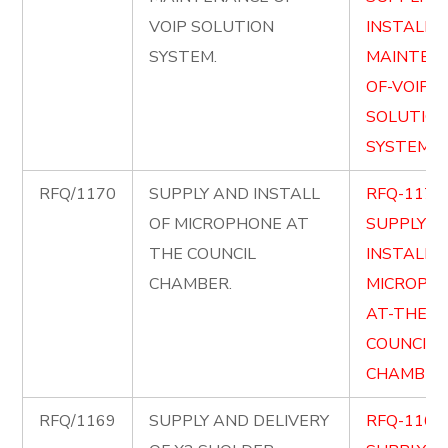
VOIP SOLUTION
INSTALL-
SYSTEM.
MAINTEN
OF-VOIP-
SOLUTION
SYSTEM.p
RFQ/1170
SUPPLY AND INSTALL
RFQ-1170
OF MICROPHONE AT
SUPPLY-
THE COUNCIL
INSTALL-O
CHAMBER.
MICROPH
AT-THE-
COUNCIL-
CHAMBER.
RFQ/1169
SUPPLY AND DELIVERY
RFQ-1169