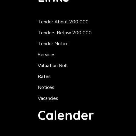
Tender About 200 000
Tenders Below 200 000
Tender Notice
Services
Valuation Roll
Rates
Notices
Vacancies
Calender