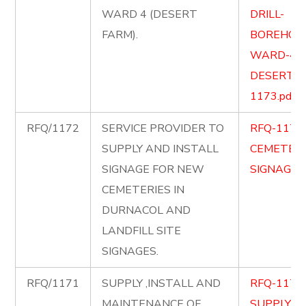
WARD 4 (DESERT
DRILL-
FARM).
BOREHOLE
WARD-4-
DESERT-F
1173.pdf
RFQ/1172
SERVICE PROVIDER TO
RFQ-1172
SUPPLY AND INSTALL
CEMETERY
SIGNAGE FOR NEW
SIGNAGE.p
CEMETERIES IN
DURNACOL AND
LANDFILL SITE
SIGNAGES.
RFQ/1171
SUPPLY ,INSTALL AND
RFQ-1171
MAINTENANCE OF
SUPPLY-