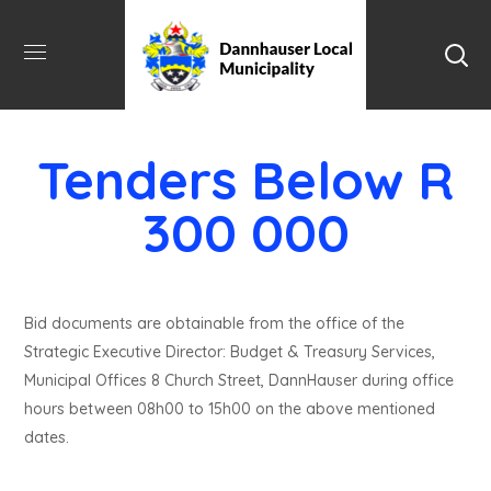
Tenders Below R
300 000
Bid documents are obtainable from the office of the
Strategic Executive Director: Budget & Treasury Services,
Municipal Offices 8 Church Street, DannHauser during office
hours between 08h00 to 15h00 on the above mentioned
dates.