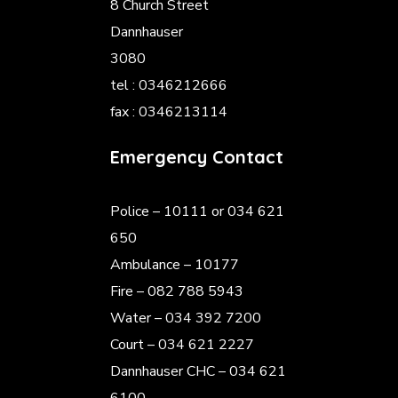
8 Church Street
Dannhauser
3080
tel : 0346212666
fax : 0346213114
Emergency Contact
Police
– 10111 or 034 621
650
Ambulance – 10177
Fire – 082 788 5943
Water – 034 392 7200
Court – 034 621 2227
Dannhauser CHC – 034 621