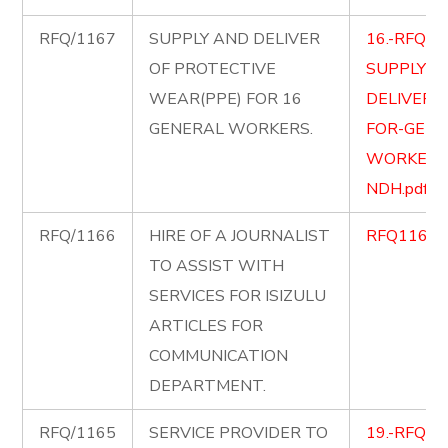
RFQ/1167
SUPPLY AND DELIVER
16.-RFQ-1
OF PROTECTIVE
SUPPLY-A
WEAR(PPE) FOR 16
DELIVER-
GENERAL WORKERS.
FOR-GENE
WORKERS
NDH.pdf
RFQ/1166
HIRE OF A JOURNALIST
RFQ1166.p
TO ASSIST WITH
SERVICES FOR ISIZULU
ARTICLES FOR
COMMUNICATION
DEPARTMENT.
RFQ/1165
SERVICE PROVIDER TO
19.-RFQ11