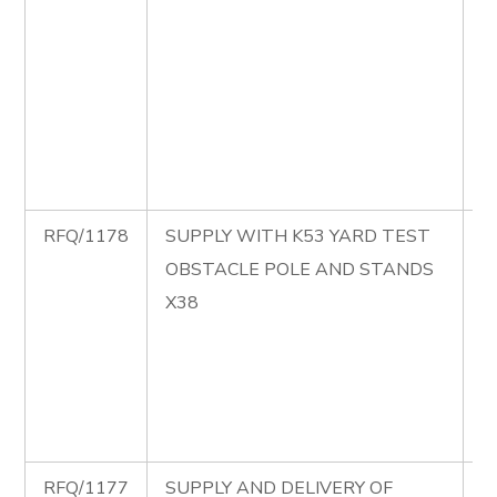
B
C
M
P
S
B
RFQ/1178
SUPPLY WITH K53 YARD TEST
R
OBSTACLE POLE AND STANDS
S
X38
K
T
O
P
S
RFQ/1177
SUPPLY AND DELIVERY OF
R