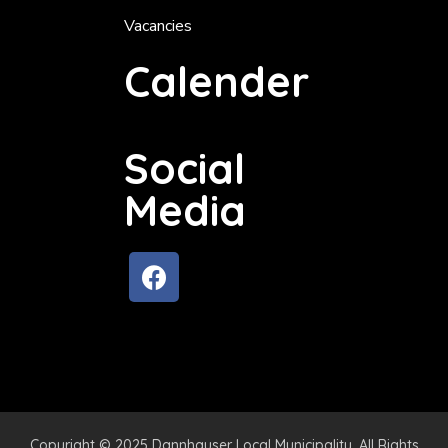
Vacancies
Calender
Social
Media
Copyright © 2025 Dannhauser Local Municipality. All Rights