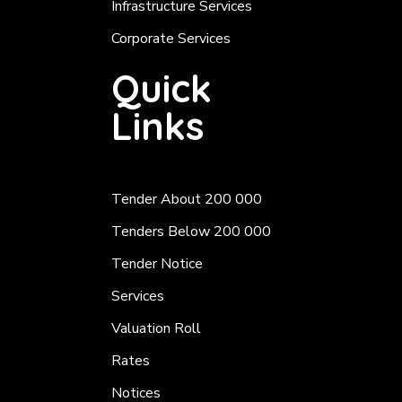
Infrastructure Services
Corporate Services
Quick
Links
Tender About 200 000
Tenders Below 200 000
Tender Notice
Services
Valuation Roll
Rates
Notices