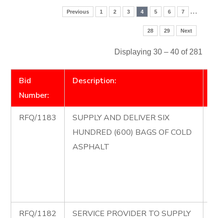
…
Previous
1
2
3
4
5
6
7
28
29
Next
Displaying 30 – 40 of 281
Bid
Description:
D
Number:
RFQ/1183
SUPPLY AND DELIVER SIX
R
HUNDRED (600) BAGS OF COLD
S
ASPHALT
D
H
B
A
RFQ/1182
SERVICE PROVIDER TO SUPPLY
R