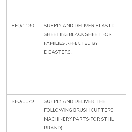
A
C
RFQ/1180
SUPPLY AND DELIVER PLASTIC
R
SHEETING:BLACK SHEET FOR
S
FAMILIES AFFECTED BY
D
DISASTERS.
P
S
B
S
D
RFQ/1179
SUPPLY AND DELIVER THE
R
FOLLOWING BRUSH CUTTERS
S
MACHINERY PARTS(FOR STHL
D
BRAND)
F