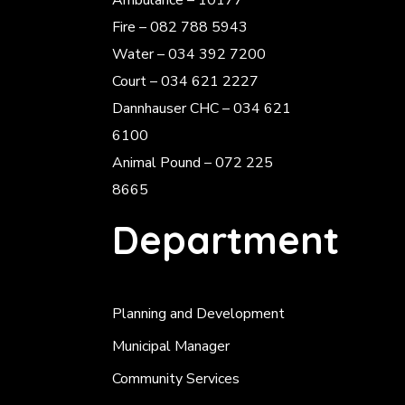
Ambulance – 10177
Fire – 082 788 5943
Water – 034 392 7200
Court – 034 621 2227
Dannhauser CHC – 034 621
6100
Animal Pound – 072 225
8665
Department
Planning and Development
Municipal Manager
Community Services