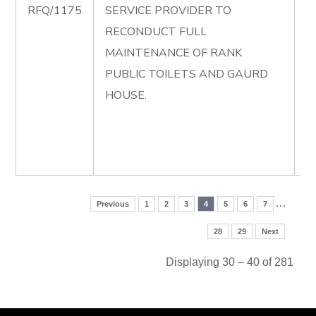
RFQ/1175
SERVICE PROVIDER TO
R
RECONDUCT FULL
F
MAINTENANCE OF RANK
M
PUBLIC TOILETS AND GAURD
O
HOUSE.
P
T
G
H
…
Previous
1
2
3
4
5
6
7
28
29
Next
Displaying 30 – 40 of 281