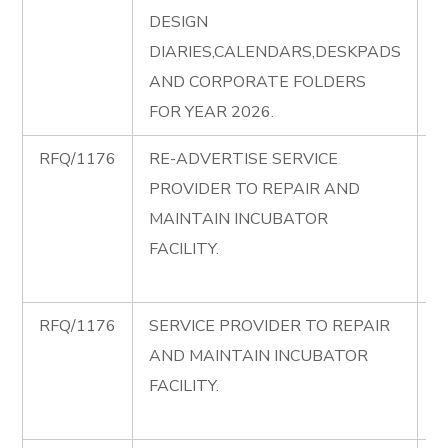
DESIGN
C
DIARIES,CALENDARS,DESKPADS
di
AND CORPORATE FOLDERS
FOR YEAR 2026.
RFQ/1176
RE-ADVERTISE SERVICE
R
PROVIDER TO REPAIR AND
A
MAINTAIN INCUBATOR
R
FACILITY.
I
F
RFQ/1176
SERVICE PROVIDER TO REPAIR
R
AND MAINTAIN INCUBATOR
R
FACILITY.
I
F