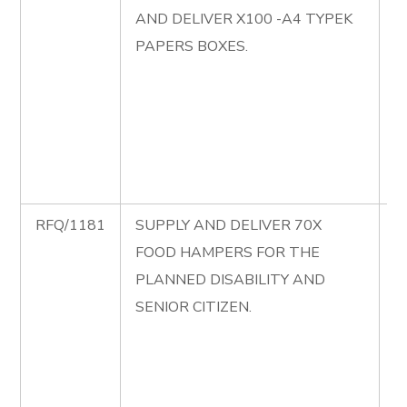
AND DELIVER X100 -A4 TYPEK
S
PAPERS BOXES.
P
S
D
A
P
B
RFQ/1181
SUPPLY AND DELIVER 70X
R
FOOD HAMPERS FOR THE
S
PLANNED DISABILITY AND
D
SENIOR CITIZEN.
F
H
T
D