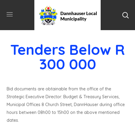
Tenders Below R
300 000
Bid documents are obtainable from the office of the
Strategic Executive Director: Budget & Treasury Services,
Municipal Offices 8 Church Street, DannHauser during office
hours between 08h00 to 15h00 on the above mentioned
dates.