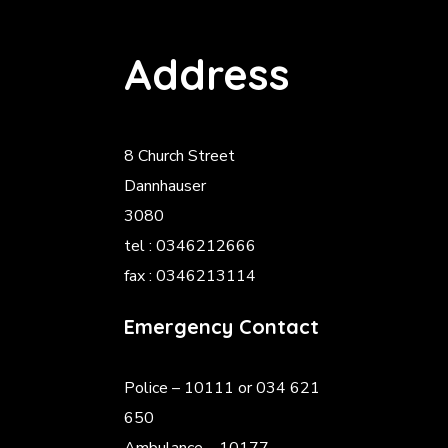
Address
8 Church Street
Dannhauser
3080
tel : 0346212666
fax : 0346213114
Emergency Contact
Police
– 10111 or 034 621
650