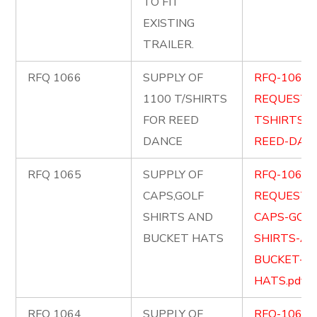
TO FIT
EXISTING
TRAILER.
RFQ 1066
SUPPLY OF
RFQ-1066-
1100 T/SHIRTS
REQUEST-
FOR REED
TSHIRTS-F
DANCE
REED-DANC
RFQ 1065
SUPPLY OF
RFQ-1065-
CAPS,GOLF
REQUEST-
SHIRTS AND
CAPS-GOLF
BUCKET HATS
SHIRTS-AN
BUCKET-
HATS.pdf
RFQ 1064
SUPPLY OF
RFQ-1064-