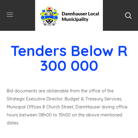
Tenders Below R
300 000
Bid documents are obtainable from the office of the
Strategic Executive Director: Budget & Treasury Services,
Municipal Offices 8 Church Street, DannHauser during office
hours between 08h00 to 15h00 on the above mentioned
dates.