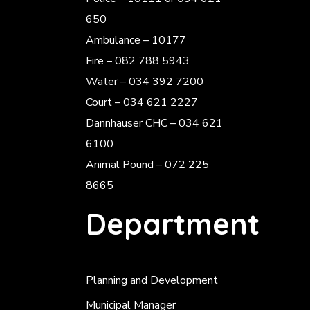
650
Ambulance – 10177
Fire – 082 788 5943
Water – 034 392 7200
Court – 034 621 2227
Dannhauser CHC – 034 621
6100
Animal Pound – 072 225
8665
Department
Planning and Development
Municipal Manager