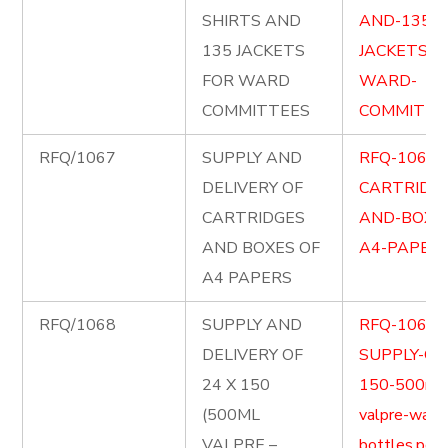
SHIRTS AND
AND-135-
135 JACKETS
JACKETS-F
FOR WARD
WARD-
COMMITTEES
COMMITTEE
RFQ/1067
SUPPLY AND
RFQ-1067-
DELIVERY OF
CARTRIDG
CARTRIDGES
AND-BOXE
AND BOXES OF
A4-PAPERS
A4 PAPERS
RFQ/1068
SUPPLY AND
RFQ-1068-
DELIVERY OF
SUPPLY-OF-
24 X 150
150-500ml
(500ML
valpre-wate
VALPRE –
bottles.pdf