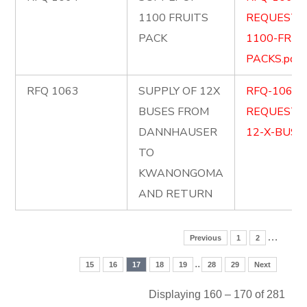
1100 FRUITS
REQUEST-
PACK
1100-FRUI
PACKS.pdf
RFQ 1063
SUPPLY OF 12X
RFQ-1063-
BUSES FROM
REQUEST-
DANNHAUSER
12-X-BUSES
TO
KWANONGOMA
AND RETURN
…
Previous
1
2
..
15
16
17
18
19
28
29
Next
Displaying 160 – 170 of 281