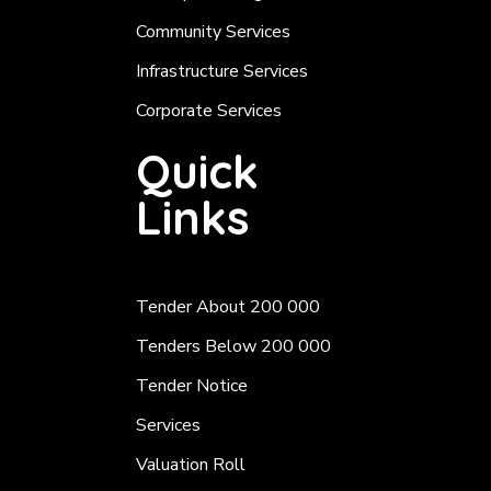
Community Services
Infrastructure Services
Corporate Services
Quick
Links
Tender About 200 000
Tenders Below 200 000
Tender Notice
Services
Valuation Roll