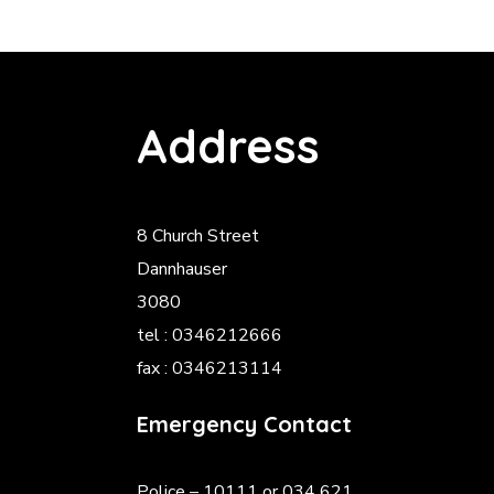
Address
8 Church Street
Dannhauser
3080
tel : 0346212666
fax : 0346213114
Emergency Contact
Police
– 10111 or 034 621