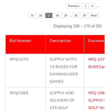
…
Previous
1
2
..
15
16
17
18
19
28
29
Next
Displaying 160 – 170 of 281
Bid Number:
Description:
Document
RFQ/1070
SUPPLY WITH
RFQ-1070-
13 BUSES FOR
BUSES.pdf
DANNHAUSER
GAMES
RFQ/1069
SUPPLY AND
RFQ-1069-
DELIVERY OF
SUPPLY-OF
135 GOLF
GOLF-SHIR