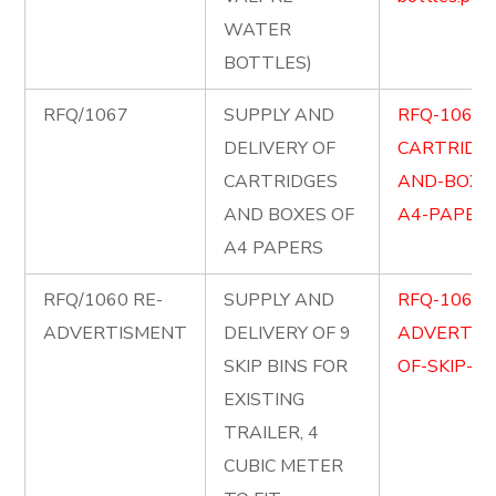
WATER
BOTTLES)
RFQ/1067
SUPPLY AND
RFQ-1067-
DELIVERY OF
CARTRIDG
CARTRIDGES
AND-BOXE
AND BOXES OF
A4-PAPERS
A4 PAPERS
RFQ/1060 RE-
SUPPLY AND
RFQ-1060-
ADVERTISMENT
DELIVERY OF 9
ADVERTIS
SKIP BINS FOR
OF-SKIP-BI
EXISTING
TRAILER, 4
CUBIC METER