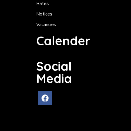
Rates
Notices
Vacancies
Calender
Social
Media