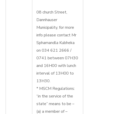
08 church Street,
Dannhauser
Municipality, for more
info please contact Mr
Sphamandla Kubheka
on 034 621 2666 /
0741 between 07H30
and 16H00 with lunch
interval of 13H00 to
13H30.
* MSCM Regulations:
“in the service of the
state” means to be –
(a) a member of –