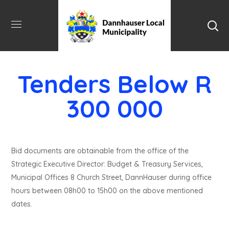
Tenders Below R
300 000
Bid documents are obtainable from the office of the
Strategic Executive Director: Budget & Treasury Services,
Municipal Offices 8 Church Street, DannHauser during office
hours between 08h00 to 15h00 on the above mentioned
dates.