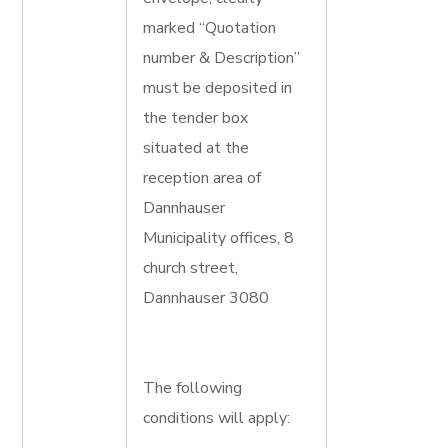
marked “Quotation
number & Description”
must be deposited in
the tender box
situated at the
reception area of
Dannhauser
Municipality offices, 8
church street,
Dannhauser 3080
The following
conditions will apply: