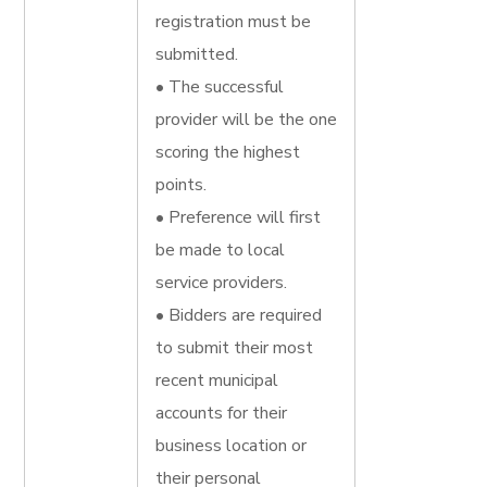
registration must be
submitted.
• The successful
provider will be the one
scoring the highest
points.
• Preference will first
be made to local
service providers.
• Bidders are required
to submit their most
recent municipal
accounts for their
business location or
their personal