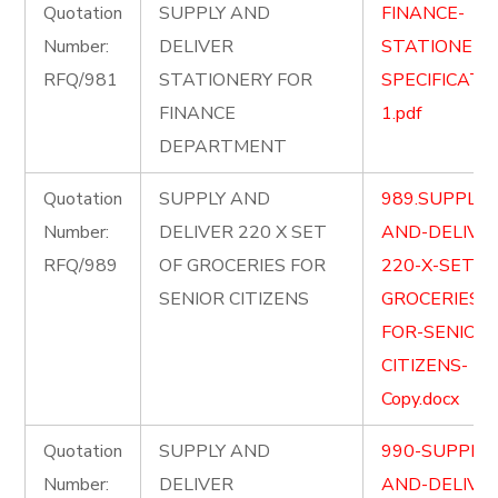
Quotation
SUPPLY AND
FINANCE-
Number:
DELIVER
STATIONERY
RFQ/981
STATIONERY FOR
SPECIFICATI
FINANCE
1.pdf
DEPARTMENT
Quotation
SUPPLY AND
989.SUPPLY-
Number:
DELIVER 220 X SET
AND-DELIVE
RFQ/989
OF GROCERIES FOR
220-X-SET-O
SENIOR CITIZENS
GROCERIES-
FOR-SENIOR-
CITIZENS-
Copy.docx
Quotation
SUPPLY AND
990-SUPPLY-
Number:
DELIVER
AND-DELIVE