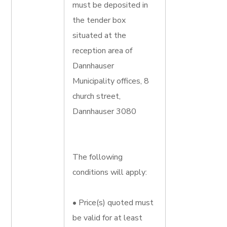
must be deposited in
the tender box
situated at the
reception area of
Dannhauser
Municipality offices, 8
church street,
Dannhauser 3080
The following
conditions will apply:
• Price(s) quoted must
be valid for at least