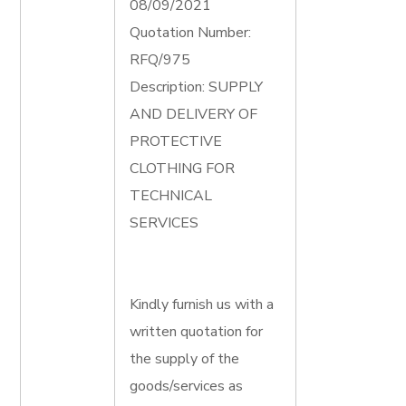
08/09/2021
Quotation Number:
RFQ/975
Description: SUPPLY
AND DELIVERY OF
PROTECTIVE
CLOTHING FOR
TECHNICAL
SERVICES
Kindly furnish us with a
written quotation for
the supply of the
goods/services as