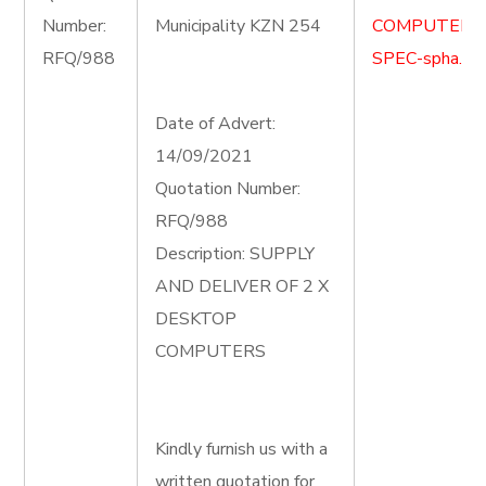
Number:
Municipality KZN 254
COMPUTER-
RFQ/988
SPEC-spha.do
Date of Advert:
14/09/2021
Quotation Number:
RFQ/988
Description: SUPPLY
AND DELIVER OF 2 X
DESKTOP
COMPUTERS
Kindly furnish us with a
written quotation for