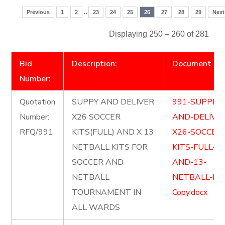
..
Previous
1
2
23
24
25
26
27
28
29
Next
Displaying 250 – 260 of 281
Bid
Description:
Document
Number:
Quotation
SUPPY AND DELIVER
991-SUPPLY-
Number:
X26 SOCCER
AND-DELIVE
RFQ/991
KITS(FULL) AND X 13
X26-SOCCER
NETBALL KITS FOR
KITS-FULL-
SOCCER AND
AND-13-
NETBALL
NETBALL-KIT
TOURNAMENT IN
Copy.docx
ALL WARDS