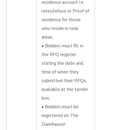
residence account i.e.
rates/refuse or Proof of
residence for those
who reside in rural
areas.
• Bidders must fill in
the RFQ register
stating the date and
time of when they
submitted their RFQs,
available at the tender
box.
• Bidders must be
registered on The
Dannhauser