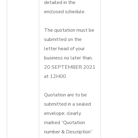
detailed in the
enclosed schedule.
The quotation must be
submitted on the
letter head of your
business no later than,
20 SEPTEMBER 2021
at 12H00.
Quotation are to be
submitted in a sealed
envelope; clearly
marked “Quotation
number & Description”