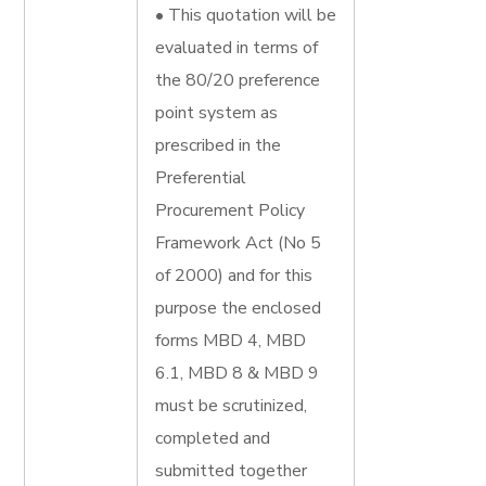
• This quotation will be
evaluated in terms of
the 80/20 preference
point system as
prescribed in the
Preferential
Procurement Policy
Framework Act (No 5
of 2000) and for this
purpose the enclosed
forms MBD 4, MBD
6.1, MBD 8 & MBD 9
must be scrutinized,
completed and
submitted together