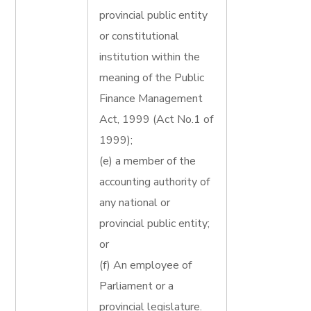
provincial public entity
or constitutional
institution within the
meaning of the Public
Finance Management
Act, 1999 (Act No.1 of
1999);
(e) a member of the
accounting authority of
any national or
provincial public entity;
or
(f) An employee of
Parliament or a
provincial legislature.