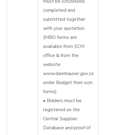
must be scrutinized,
completed and
submitted together
with your quotation.
(MBD forms are
available from SCM
office & from the
website
www.dannhauser.gov.za
under Budget then scm
forms)
• Bidders must be
registered on the
Central Supplier
Database and proof of