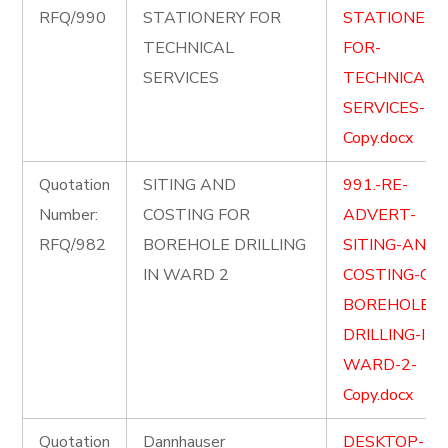
RFQ/990
STATIONERY FOR
STATIONERY
TECHNICAL
FOR-
SERVICES
TECHNICAL-
SERVICES-
Copy.docx
Quotation
SITING AND
991.-RE-
Number:
COSTING FOR
ADVERT-
RFQ/982
BOREHOLE DRILLING
SITING-AND-
IN WARD 2
COSTING-OF-
BOREHOLE-
DRILLING-IN-
WARD-2-
Copy.docx
Quotation
Dannhauser
DESKTOP-