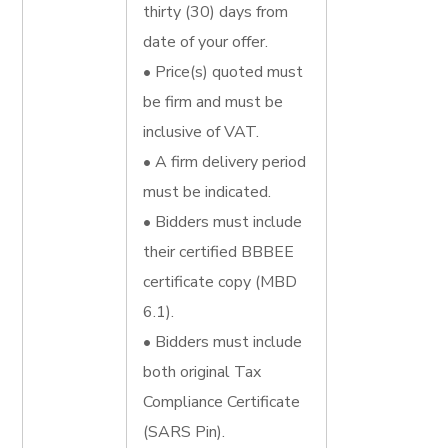
thirty (30) days from
date of your offer.
• Price(s) quoted must
be firm and must be
inclusive of VAT.
• A firm delivery period
must be indicated.
• Bidders must include
their certified BBBEE
certificate copy (MBD
6.1).
• Bidders must include
both original Tax
Compliance Certificate
(SARS Pin).