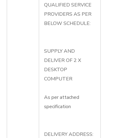
QUALIFIED SERVICE
PROVIDERS AS PER
BELOW SCHEDULE:
SUPPLY AND
DELIVER OF 2 X
DESKTOP
COMPUTER
As per attached
specification
DELIVERY ADDRESS: