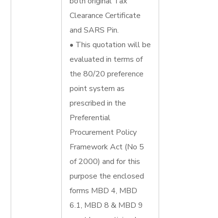
both original Tax
Clearance Certificate
and SARS Pin.
• This quotation will be
evaluated in terms of
the 80/20 preference
point system as
prescribed in the
Preferential
Procurement Policy
Framework Act (No 5
of 2000) and for this
purpose the enclosed
forms MBD 4, MBD
6.1, MBD 8 & MBD 9