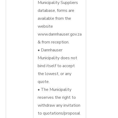
Municipality Suppliers
database, forms are
available from the
website
www.dannhauser.gov.za
& from reception.
• Dannhauser
Municipality does not
bind itself to accept
the lowest, or any
quote.
• The Municipality
reserves the right to
withdraw any invitation
to quotations/proposal