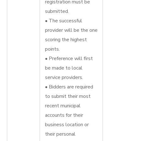
registration must be
submitted.
• The successful
provider will be the one
scoring the highest
points.
• Preference will first
be made to local
service providers.
• Bidders are required
to submit their most
recent municipal
accounts for their
business location or
their personal