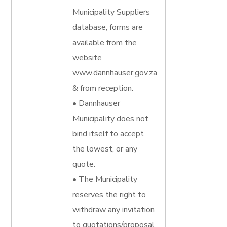
Municipality Suppliers
database, forms are
available from the
website
www.dannhauser.gov.za
& from reception.
• Dannhauser
Municipality does not
bind itself to accept
the lowest, or any
quote.
• The Municipality
reserves the right to
withdraw any invitation
to quotations/proposal