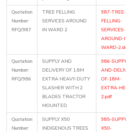
Quotation
TREE FELLING
987-TREE-
Number:
SERVICES AROUND
FELLING-
RFQ/987
IN WARD 2
SERVICES-
AROUND-IN-
WARD-2.docx
Quotation
SUPPLY AND
986-SUPPLY-
Number:
DELIVERY OF 1,8M
AND-DELIVER
RFQ/986
EXTRA HEAVY-DUTY
OF-18M-
SLASHER WITH 2
EXTRA-HEAV
BLADES TRACTOR
2.pdf
MOUNTED.
Quotation
SUPPLY X50
985-SUPPLY-
Number:
INDIGENOUS TREES
X50-