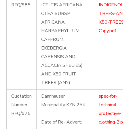
RFQ/985
(CELTIS AFRICANA,
INDIGENOUS
OLEA SUBSP
TREES-AND-
AFRICANA,
X50-TREES-
HARPAPHYLLUM
Copy.pdf
CAFFRUM,
EKEBERGIA
CAPENSIS AND
ACCACIA SPECIES)
AND X50 FRUIT
TREES (ANY).
Quotation
Dannhauser
spec-for-
Number:
Municipality KZN 254
technical-
RFQ/975
protective-
Date of Re- Advert:
clothing-2.pdf