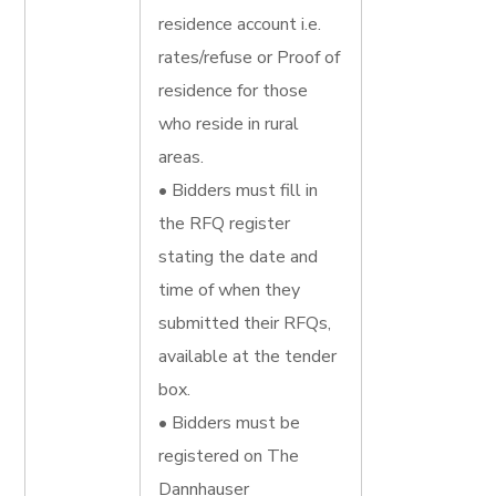
residence account i.e.
rates/refuse or Proof of
residence for those
who reside in rural
areas.
• Bidders must fill in
the RFQ register
stating the date and
time of when they
submitted their RFQs,
available at the tender
box.
• Bidders must be
registered on The
Dannhauser