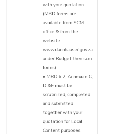
with your quotation.
(MBD forms are
available from SCM
office & from the
website
www.dannhauser.gov.za
under Budget then scm
forms)
• MBD 6.2, Annexure C,
D &E must be
scrutinized, completed
and submitted
together with your
quotation for Local
Content purposes.