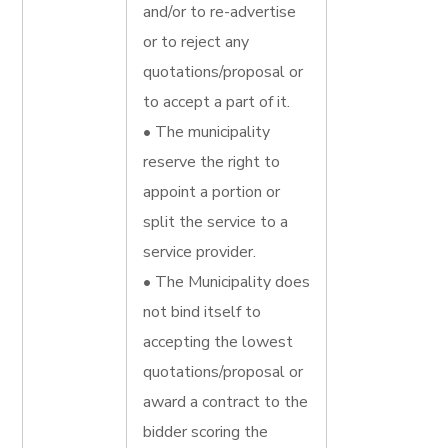
and/or to re-advertise
or to reject any
quotations/proposal or
to accept a part of it.
• The municipality
reserve the right to
appoint a portion or
split the service to a
service provider.
• The Municipality does
not bind itself to
accepting the lowest
quotations/proposal or
award a contract to the
bidder scoring the