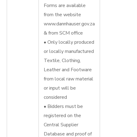
Forms are available
from the website
www.dannhauser.gov.za
& from SCM office
• Only locally produced
or locally manufactured
Textile, Clothing,
Leather and Footware
from local raw material
or input will be
considered
• Bidders must be
registered on the
Central Supplier
Database and proof of