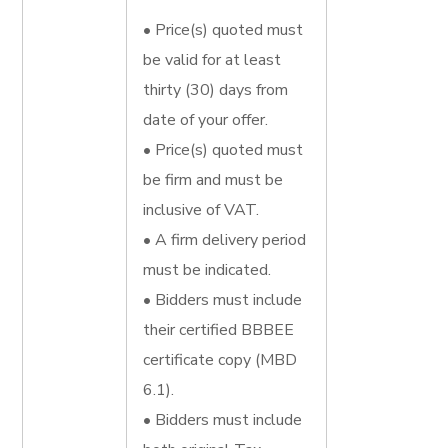
• Price(s) quoted must
be valid for at least
thirty (30) days from
date of your offer.
• Price(s) quoted must
be firm and must be
inclusive of VAT.
• A firm delivery period
must be indicated.
• Bidders must include
their certified BBBEE
certificate copy (MBD
6.1).
• Bidders must include