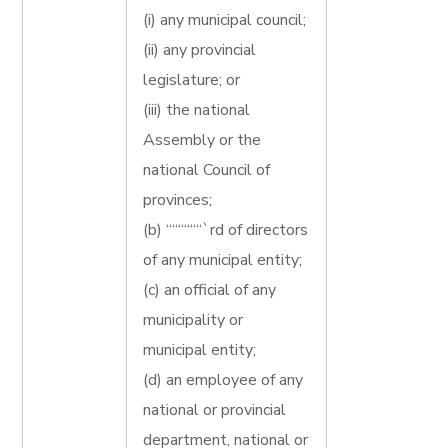
(i) any municipal council;
(ii) any provincial
legislature; or
(iii) the national
Assembly or the
national Council of
provinces;
(b) ““““““`rd of directors
of any municipal entity;
(c) an official of any
municipality or
municipal entity;
(d) an employee of any
national or provincial
department, national or