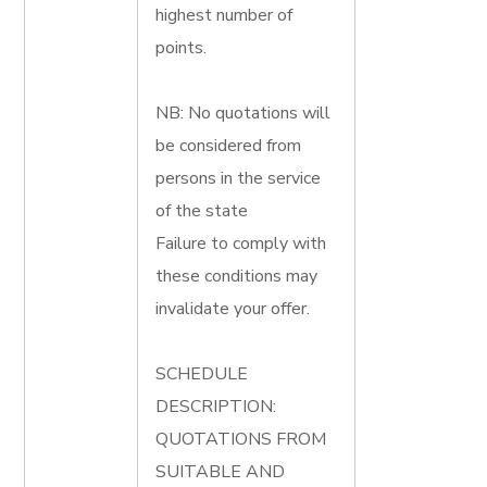
highest number of
points.
NB: No quotations will
be considered from
persons in the service
of the state
Failure to comply with
these conditions may
invalidate your offer.
SCHEDULE
DESCRIPTION:
QUOTATIONS FROM
SUITABLE AND