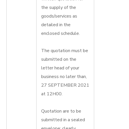
the supply of the
goods/services as
detailed in the
enclosed schedule.
The quotation must be
submitted on the
letter head of your
business no later than,
27 SEPTEMBER 2021
at 12H00.
Quotation are to be
submitted in a sealed
envelope; clearly