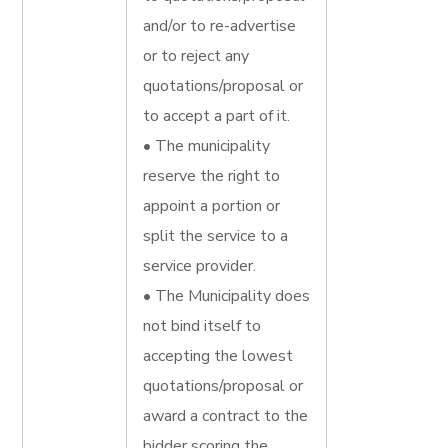
and/or to re-advertise
or to reject any
quotations/proposal or
to accept a part of it.
• The municipality
reserve the right to
appoint a portion or
split the service to a
service provider.
• The Municipality does
not bind itself to
accepting the lowest
quotations/proposal or
award a contract to the
bidder scoring the