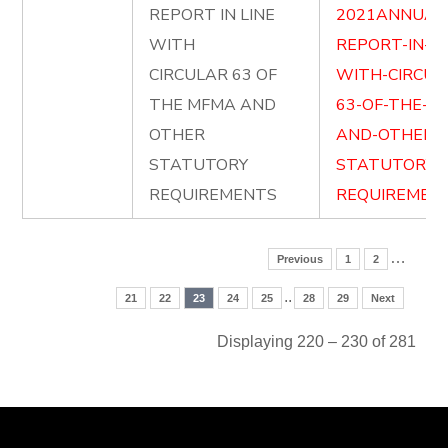
REPORT IN LINE
2021ANNUAL
WITH
REPORT-IN-LI
CIRCULAR 63 OF
WITH-CIRCUL
THE MFMA AND
63-OF-THE-M
OTHER
AND-OTHER-
STATUTORY
STATUTORY-
REQUIREMENTS
REQUIREMENT
…
Previous
1
2
..
21
22
23
24
25
28
29
Next
Displaying 220 – 230 of 281