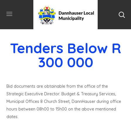
Tenders Below R
300 000
Bid documents are obtainable from the office of the
Strategic Executive Director: Budget & Treasury Services,
Municipal Offices 8 Church Street, DannHauser during office
hours between 08h00 to 15h00 on the above mentioned
dates.