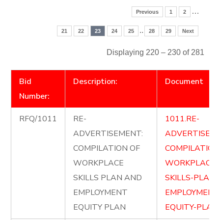
…
Previous
1
2
..
21
22
23
24
25
28
29
Next
Displaying 220 – 230 of 281
Bid
Description:
Document
Number:
RFQ/1011
RE-
1011.RE-
ADVERTISEMENT:
ADVERTISE-
COMPILATION OF
COMPILATION
WORKPLACE
WORKPLACE-
SKILLS PLAN AND
SKILLS-PLAN
EMPLOYMENT
EMPLOYMENT
EQUITY PLAN
EQUITY-PLAN.