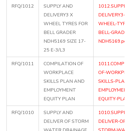
RFQ/1012
SUPPLY AND
1012.SUPPLY
DELIVERY3 X
DELIVERY3-X-
WHEEL TYRES FOR
WHEEL-TYRES
BELL GRADER
BELL-GRADER
NDH5169 SIZE 17-
NDH5169.pdf
25 E-3/L3
RFQ/1011
COMPILATION OF
1011.COMPIL
WORKPLACE
OF-WORKPLA
SKILLS PLAN AND
SKILLS-PLAN
EMPLOYMENT
EMPLOYMENT
EQUITY PLAN
EQUITY-PLAN.
RFQ/1010
SUPPLY AND
1010.SUPPLY
DELIVER OF STORM
DELIVER-OF-
WATER DRAINAGE
STORM-WATE