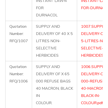
INSTANT LAWN
INSTANT-LA
FOR
FOR-DURNACO
DURNACOL
Quotation
SUPPLY AND
1007.SUPPLY
Number:
DELIVERY OF 40 X 5
DELIVERY-OF-
RFQ/1007
LITRES NON-
5-LITRES-NON
SELECTIVE
SELECTIVE-
HERBICIDES
HERBICIDES.pd
Quotation
SUPPLY AND
1006.SUPPLY
Number:
DELIVERY OF X 65
DELIVERY-OF-
RFQ/1006
000 REFUSE BAGS
000-REFUSE-
40 MACRON, BLACK
40-MACRON-
IN
BLACK-IN-
COLOUR.
COLOUR.pdf