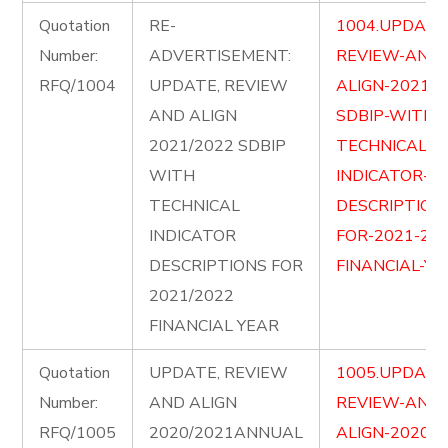
Quotation
RE-
1004.UPDATE
Number:
ADVERTISEMENT:
REVIEW-AND-
RFQ/1004
UPDATE, REVIEW
ALIGN-2021-2
AND ALIGN
SDBIP-WITH-
2021/2022 SDBIP
TECHNICAL-
WITH
INDICATOR-
TECHNICAL
DESCRIPTION
INDICATOR
FOR-2021-202
DESCRIPTIONS FOR
FINANCIAL-YE
2021/2022
FINANCIAL YEAR
Quotation
UPDATE, REVIEW
1005.UPDATE
Number:
AND ALIGN
REVIEW-AND-
RFQ/1005
2020/2021ANNUAL
ALIGN-2020-