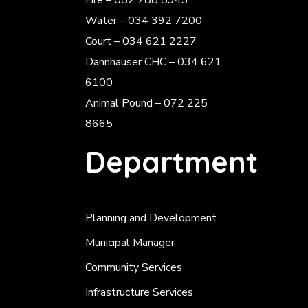
Fire – 082 788 5943
Water – 034 392 7200
Court – 034 621 2227
Dannhauser CHC – 034 621
6100
Animal Pound – 072 225
8665
Department
Planning and Development
Municipal Manager
Community Services
Infrastructure Services