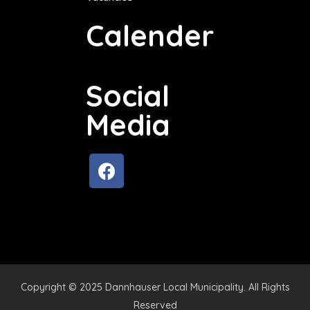
Calender
Social
Media
Copyright © 2025 Dannhauser Local Municipality. All Rights
Reserved