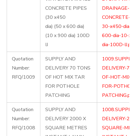
CONCRETE PIPES
DRAINAGE-
(30 x450
CONCRETE-PI
dia) (50 x 600 dia)
30-x450-dia-5
(10 x 900 dia) 100D
600-dia-10-x-
IJ
dia-100D-IJ.pdf
Quotation
SUPPLY AND
1009.SUPPLY
Number:
DELIVERY 70 TONS
DELIVERY-70-
RFQ/1009
OF HOT MIX TAR
OF-HOT-MIX-
FOR POTHOLE
FOR-POTHOLE
PATCHING
PATCHING.pdf
Quotation
SUPPLY AND
1008.SUPPLY
Number:
DELIVERY 2000 X
DELIVERY-200
RFQ/1008
SQUARE METRES
SQUARE-MET