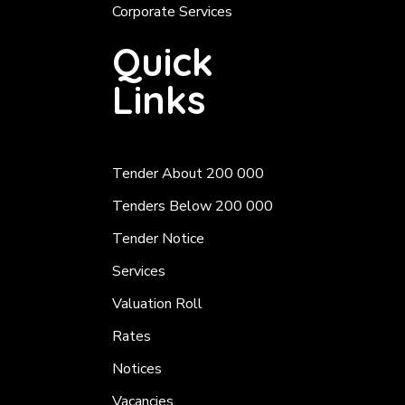
Corporate Services
Quick
Links
Tender About 200 000
Tenders Below 200 000
Tender Notice
Services
Valuation Roll
Rates
Notices
Vacancies