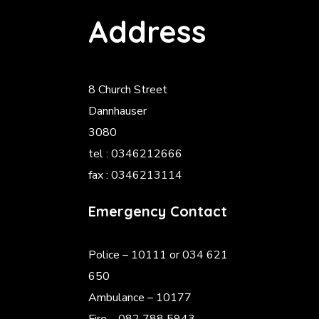
Address
8 Church Street
Dannhauser
3080
tel : 0346212666
fax : 0346213114
Emergency Contact
Police
– 10111 or 034 621
650
Ambulance – 10177