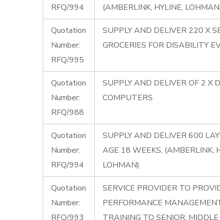
RFQ/994
(AMBERLINK, HYLINE, LOHMAN
Quotation
SUPPLY AND DELIVER 220 X S
Number:
GROCERIES FOR DISABILITY E
RFQ/995
Quotation
SUPPLY AND DELIVER OF 2 X 
Number:
COMPUTERS
RFQ/988
Quotation
SUPPLY AND DELIVER 600 LA
Number:
AGE 18 WEEKS, (AMBERLINK, H
RFQ/994
LOHMAN)
Quotation
SERVICE PROVIDER TO PROVI
Number:
PERFORMANCE MANAGEMENT
RFQ/993
TRAINING TO SENIOR, MIDDL