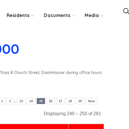
Residents
Documents
Media
000
ffices 8 Church Street, DannHauser during office hours
..
1
2
23
24
25
26
27
28
29
Next
Displaying 240 – 250 of 281