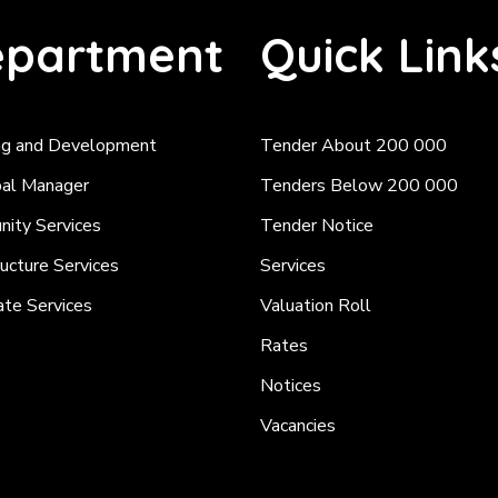
partment
Quick Link
ng and Development
Tender About 200 000
pal Manager
Tenders Below 200 000
ity Services
Tender Notice
ructure Services
Services
ate Services
Valuation Roll
Rates
Notices
Vacancies