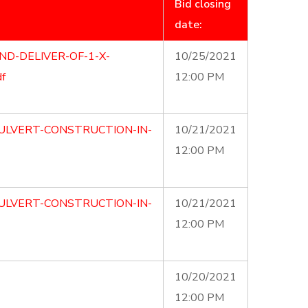
Bid closing
date:
ND-DELIVER-OF-1-X-
10/25/2021
f
12:00 PM
ULVERT-CONSTRUCTION-IN-
10/21/2021
12:00 PM
ULVERT-CONSTRUCTION-IN-
10/21/2021
12:00 PM
10/20/2021
12:00 PM