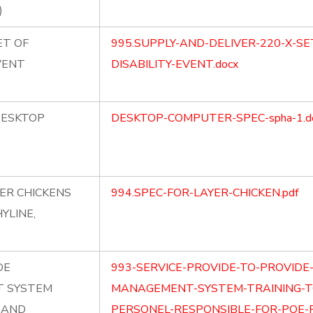
)
ET OF
995.SUPPLY-AND-DELIVER-220-X-SE
VENT
DISABILITY-EVENT.docx
DESKTOP
DESKTOP-COMPUTER-SPEC-spha-1.d
YER CHICKENS
994.SPEC-FOR-LAYER-CHICKEN.pdf
YLINE,
DE
993-SERVICE-PROVIDE-TO-PROVID
 SYSTEM
MANAGEMENT-SYSTEM-TRAINING-T
E AND
PERSONEL-RESPONSIBLE-FOR-POE-FI