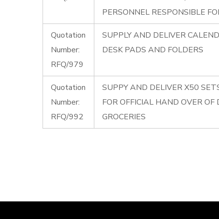
PERSONNEL RESPONSIBLE FOR
Quotation
SUPPLY AND DELIVER CALENDE
Number:
DESK PADS AND FOLDERS
RFQ/979
Quotation
SUPPY AND DELIVER X50 SET
Number:
FOR OFFICIAL HAND OVER OF
RFQ/992
GROCERIES