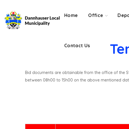
Contact Us
Home
Office
Depa
Te
Contact Us
Bid documents are obtainable from the office of the St
between 08h00 to 15h00 on the above mentioned dat