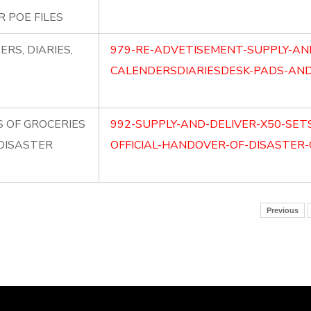
 POE FILES
RS, DIARIES,
979-RE-ADVETISEMENT-SUPPLY-AN
CALENDERSDIARIESDESK-PADS-AND-
S OF GROCERIES
992-SUPPLY-AND-DELIVER-X50-SET
 DISASTER
OFFICIAL-HANDOVER-OF-DISASTER-
Previous