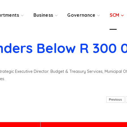
rtments
Business
Governance
SCM
nders Below R 300 
rategic Executive Director: Budget & Treasury Services, Municipal O
es.
Previous