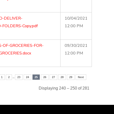
D-DELIVER-
10/04/2021
FOLDERS-Copy.pdf
12:00 PM
S-OF-GROCERIES-FOR-
09/30/2021
GROCERIES.docx
12:00 PM
..
1
2
23
24
25
26
27
28
29
Next
Displaying 240 – 250 of 281