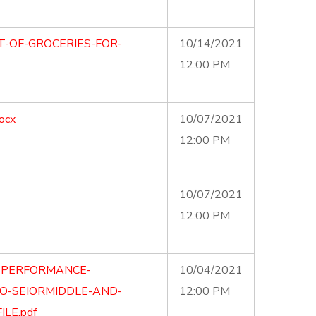
T-OF-GROCERIES-FOR-
10/14/2021
12:00 PM
ocx
10/07/2021
12:00 PM
10/07/2021
12:00 PM
E-PERFORMANCE-
10/04/2021
O-SEIORMIDDLE-AND-
12:00 PM
LE.pdf