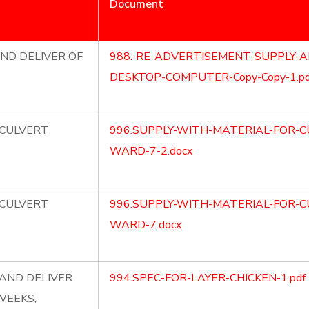
Document
ND DELIVER OF
988.-RE-ADVERTISEMENT-SUPPLY-A
DESKTOP-COMPUTER-Copy-Copy-1.pd
 CULVERT
996.SUPPLY-WITH-MATERIAL-FOR-C
WARD-7-2.docx
 CULVERT
996.SUPPLY-WITH-MATERIAL-FOR-C
WARD-7.docx
AND DELIVER
994.SPEC-FOR-LAYER-CHICKEN-1.pdf
WEEKS,