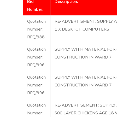
Bid
Description:
Number:
Quotation
RE-ADVERTISMENT: SUPPLY A
Number:
1 X DESKTOP COMPUTERS
RFQ/988
Quotation
SUPPLY WITH MATERIAL FOR
Number:
CONSTRUCTION IN WARD 7
RFQ/996
Quotation
SUPPLY WITH MATERIAL FOR
Number:
CONSTRUCTION IN WARD 7
RFQ/996
Quotation
RE-ADVERTISEMENT: SUPPLY 
Number:
600 LAYER CHICKENS AGE 18 