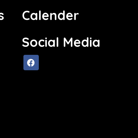
s
Calender
Social Media