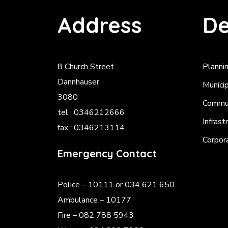
Address
De
8 Church Street
Planni
Dannhauser
Munici
3080
Commun
tel : 0346212666
Infrast
fax : 0346213114
Corpor
Emergency Contact
Police
– 10111 or 034 621 650
Ambulance – 10177
Fire – 082 788 5943