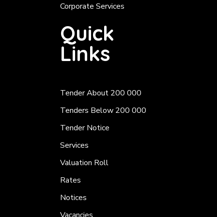
Corporate Services
Quick
Links
Tender About 200 000
Tenders Below 200 000
Tender Notice
Services
Valuation Roll
Rates
Notices
Vacancies