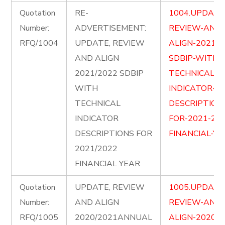
Quotation
RE-
1004.UPDATE
Number:
ADVERTISEMENT:
REVIEW-AND-
RFQ/1004
UPDATE, REVIEW
ALIGN-2021-2
AND ALIGN
SDBIP-WITH-
2021/2022 SDBIP
TECHNICAL-
WITH
INDICATOR-
TECHNICAL
DESCRIPTION
INDICATOR
FOR-2021-202
DESCRIPTIONS FOR
FINANCIAL-YE
2021/2022
FINANCIAL YEAR
Quotation
UPDATE, REVIEW
1005.UPDATE
Number:
AND ALIGN
REVIEW-AND-
RFQ/1005
2020/2021ANNUAL
ALIGN-2020-