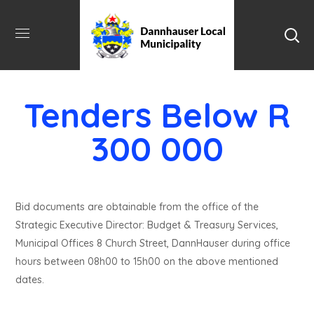
Tenders Below R
300 000
Bid documents are obtainable from the office of the
Strategic Executive Director: Budget & Treasury Services,
Municipal Offices 8 Church Street, DannHauser during office
hours between 08h00 to 15h00 on the above mentioned
dates.