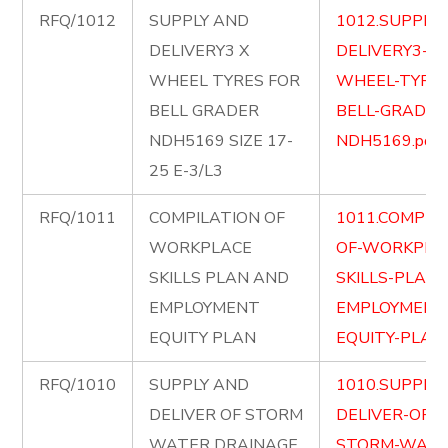
RFQ/1012
SUPPLY AND
1012.SUPPLY
DELIVERY3 X
DELIVERY3-X-
WHEEL TYRES FOR
WHEEL-TYRES
BELL GRADER
BELL-GRADER
NDH5169 SIZE 17-
NDH5169.pdf
25 E-3/L3
RFQ/1011
COMPILATION OF
1011.COMPIL
WORKPLACE
OF-WORKPLA
SKILLS PLAN AND
SKILLS-PLAN
EMPLOYMENT
EMPLOYMENT
EQUITY PLAN
EQUITY-PLAN.
RFQ/1010
SUPPLY AND
1010.SUPPLY
DELIVER OF STORM
DELIVER-OF-
WATER DRAINAGE
STORM-WATE