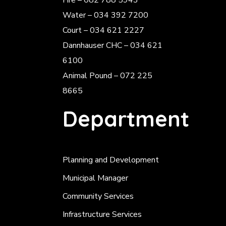
Fire – 082 788 5943
Water – 034 392 7200
Court – 034 621 2227
Dannhauser CHC – 034 621
6100
Animal Pound – 072 225
8665
Department
Planning and Development
Municipal Manager
Community Services
Infrastructure Services