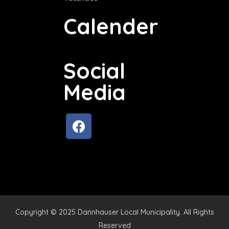
Calender
Social
Media
Copyright © 2025 Dannhauser Local Municipality. All Rights
Reserved