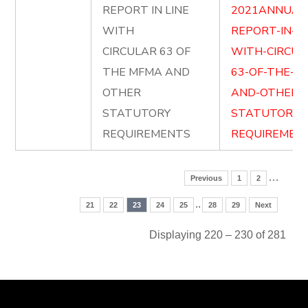
REPORT IN LINE
2021ANNUAL
WITH
REPORT-IN-LI
CIRCULAR 63 OF
WITH-CIRCUL
THE MFMA AND
63-OF-THE-M
OTHER
AND-OTHER-
STATUTORY
STATUTORY-
REQUIREMENTS
REQUIREMENT
…
Previous
1
2
..
21
22
23
24
25
28
29
Next
Displaying 220 – 230 of 281