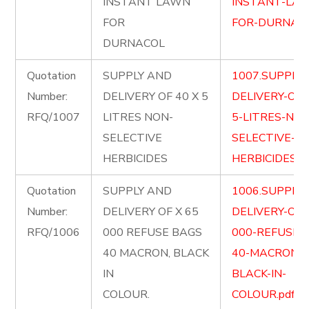
INSTANT LAWN
INSTANT-LA
FOR
FOR-DURNACO
DURNACOL
Quotation
SUPPLY AND
1007.SUPPLY
Number:
DELIVERY OF 40 X 5
DELIVERY-OF-
RFQ/1007
LITRES NON-
5-LITRES-NON
SELECTIVE
SELECTIVE-
HERBICIDES
HERBICIDES.pd
Quotation
SUPPLY AND
1006.SUPPLY
Number:
DELIVERY OF X 65
DELIVERY-OF-
RFQ/1006
000 REFUSE BAGS
000-REFUSE-
40 MACRON, BLACK
40-MACRON-
IN
BLACK-IN-
COLOUR.
COLOUR.pdf