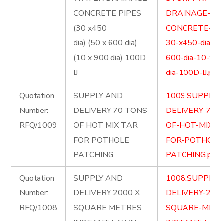
CONCRETE PIPES
DRAINAGE-
(30 x450
CONCRETE-PI
dia) (50 x 600 dia)
30-x450-dia-5
(10 x 900 dia) 100D
600-dia-10-x-
IJ
dia-100D-IJ.pdf
Quotation
SUPPLY AND
1009.SUPPLY
Number:
DELIVERY 70 TONS
DELIVERY-70-
RFQ/1009
OF HOT MIX TAR
OF-HOT-MIX-
FOR POTHOLE
FOR-POTHOLE
PATCHING
PATCHING.pdf
Quotation
SUPPLY AND
1008.SUPPLY
Number:
DELIVERY 2000 X
DELIVERY-200
RFQ/1008
SQUARE METRES
SQUARE-MET