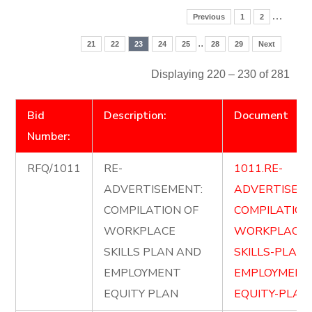
…
Previous
1
2
..
21
22
23
24
25
28
29
Next
Displaying 220 – 230 of 281
Bid
Description:
Document
Number:
RFQ/1011
RE-
1011.RE-
ADVERTISEMENT:
ADVERTISE-
COMPILATION OF
COMPILATION
WORKPLACE
WORKPLACE-
SKILLS PLAN AND
SKILLS-PLAN
EMPLOYMENT
EMPLOYMENT
EQUITY PLAN
EQUITY-PLAN.