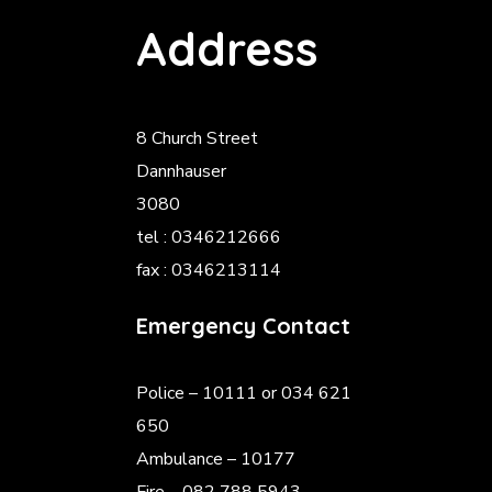
Address
8 Church Street
Dannhauser
3080
tel : 0346212666
fax : 0346213114
Emergency Contact
Police
– 10111 or 034 621
650
Ambulance – 10177