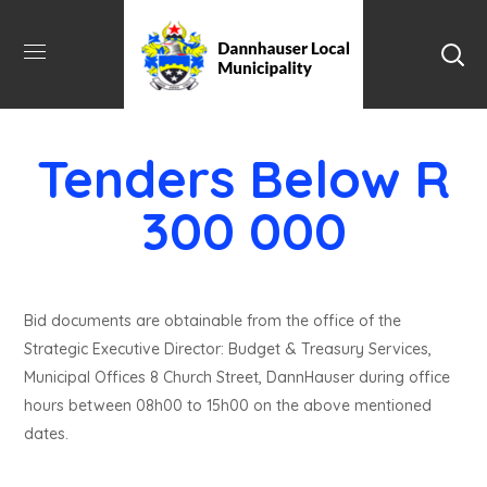
Tenders Below R
300 000
Bid documents are obtainable from the office of the
Strategic Executive Director: Budget & Treasury Services,
Municipal Offices 8 Church Street, DannHauser during office
hours between 08h00 to 15h00 on the above mentioned
dates.