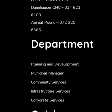
Court – 034 621 2227
Dannhauser CHC – 034 621
6100
Animal Pound – 072 225
8665
Department
Planning and Development
Municipal Manager
Community Services
Infrastructure Services
Corporate Services