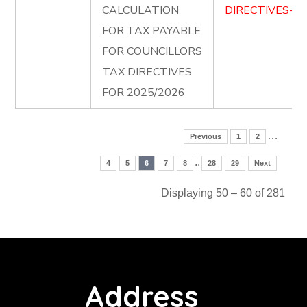
CALCULATION
DIRECTIVES-FO
FOR TAX PAYABLE
FOR COUNCILLORS
TAX DIRECTIVES
FOR 2025/2026
…
Previous
1
2
..
4
5
6
7
8
28
29
Next
Displaying 50 – 60 of 281
Address