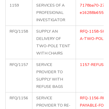
1159
SERVICES OF A
7178ba70-2711
PROFESIONAL
e16288b65591.
INVESTIGATOR
RFQ/1158
SUPPLY AN
RFQ-1158-SUP
DELIVERY OF
A-TWO-POLE-T
TWO-POLE TENT
WITH CHAIRS
RFQ/1157
SERVICE
1157-REFUSE-
PROVIDER TO
SUPPLY WITH
REFUSE BAGS
RFQ/1156
SERVICE
RFQ-1156-RE-
PROVIDER TO RE-
PAYABLE-FOR-