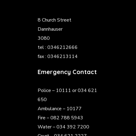
8 Church Street
Dannhauser
3080
tel : 0346212666
fax : 0346213114
Emergency Contact
Police
– 10111 or 034 621
650
Ambulance – 10177
Fire – 082 788 5943
Water – 034 392 7200