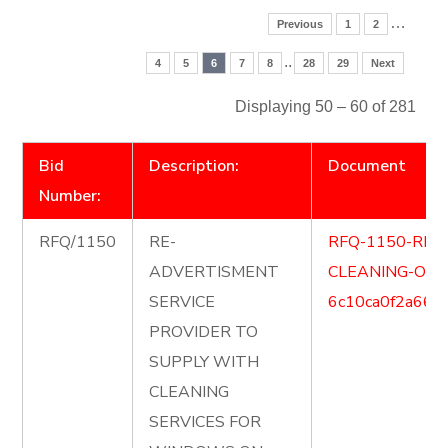
…
Previous
1
2
..
4
5
6
7
8
28
29
Next
Displaying 50 – 60 of 281
Bid
Description:
Document
Number:
RFQ/1150
RE-
RFQ-1150-RE
ADVERTISMENT
CLEANING-OF
SERVICE
6c10ca0f2a666
PROVIDER TO
SUPPLY WITH
CLEANING
SERVICES FOR