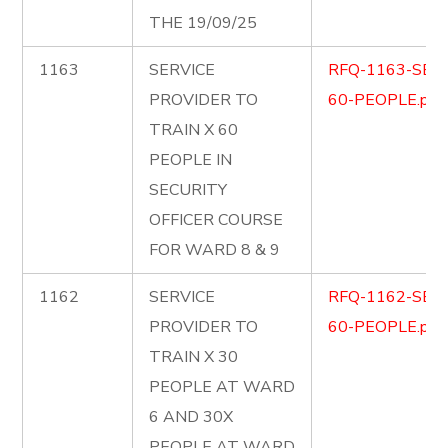
THE 19/09/25
1163
SERVICE
RFQ-1163-SEC
PROVIDER TO
60-PEOPLE.pdf
TRAIN X 60
PEOPLE IN
SECURITY
OFFICER COURSE
FOR WARD 8 & 9
1162
SERVICE
RFQ-1162-SEC
PROVIDER TO
60-PEOPLE.pdf
TRAIN X 30
PEOPLE AT WARD
6 AND 30X
PEOPLE AT WARD