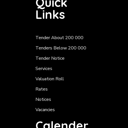
Quick
Links
Tender About 200 000
Tenders Below 200 000
Tender Notice
Services
Valuation Roll
Rates
Notices
Vacancies
Calender