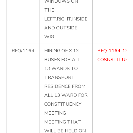
WINDOWS ON
THE
LEFT,RIGHT,INSIDE
AND OUTSIDE
WIG.
RFQ/1164
HIRING OF X 13
RFQ-1164-13-
BUSES FOR ALL
COSNSTITUENC
13 WARDS TO
TRANSPORT
RESIDENCE FROM
ALL 13 WARD FOR
CONSTITUENCY
MEETING
MEETING THAT
WILL BE HELD ON