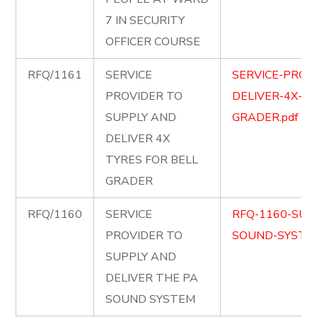
7 IN SECURITY
OFFICER COURSE
RFQ/1161
SERVICE
SERVICE-PROV
PROVIDER TO
DELIVER-4X-TY
SUPPLY AND
GRADER.pdf
DELIVER 4X
TYRES FOR BELL
GRADER
RFQ/1160
SERVICE
RFQ-1160-SUP
PROVIDER TO
SOUND-SYSTEM
SUPPLY AND
DELIVER THE PA
SOUND SYSTEM