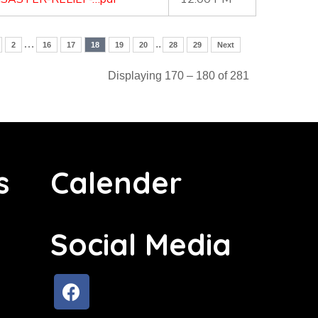
…
..
2
16
17
18
19
20
28
29
Next
Displaying 170 – 180 of 281
s
Calender
Social Media