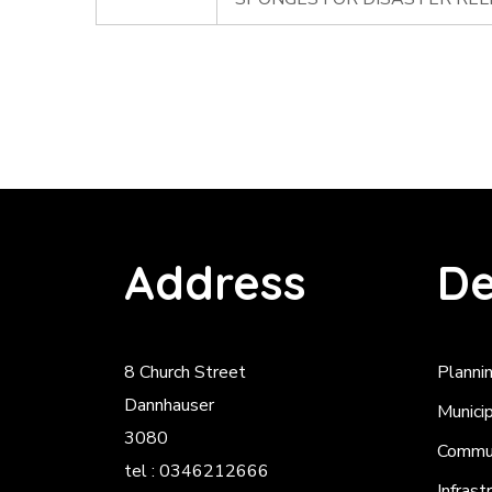
Address
De
8 Church Street
Planni
Dannhauser
Munici
3080
Commun
tel : 0346212666
Infrast