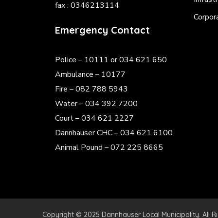
fax : 0346213114
Corpor
Emergency Contact
Police
– 10111 or 034 621 650
Ambulance – 10177
Fire – 082 788 5943
Water – 034 392 7200
Court – 034 621 2227
Dannhauser CHC – 034 621 6100
Animal Pound – 072 225 8665
Copyright © 2025 Dannhauser Local Municipality. All R