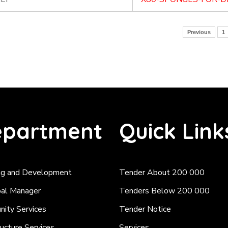
Previous
1
partment
Quick Link
ng and Development
Tender About 200 000
pal Manager
Tenders Below 200 000
ity Services
Tender Notice
ructure Services
Services