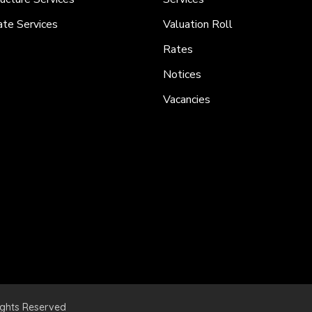
ate Services
Valuation Roll
Rates
Notices
Vacancies
ights Reserved