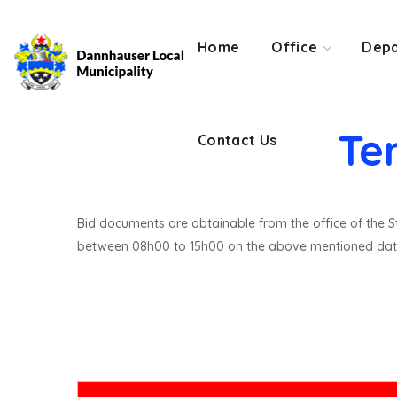
Contact Us
Home
Office
Depa
Te
Contact Us
Bid documents are obtainable from the office of the St
between 08h00 to 15h00 on the above mentioned dat