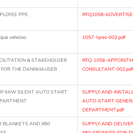
MPLOYEE PPE
RFQ1058-ADVERTISE
ipal vehicles
1057-tyres-002.pdf
CILITATION & STAKEHOLDER
RFQ-1056-APPOINTM
 FOR THE DANNHAUSER
CONSULTANT-002.pdf
OF 6KW SILENT AUTO START
SUPPLY-AND-INSTAL
EPARTMENT
AUTO-START-GENERA
DEPARTMENT.pdf
80 BLANKETS AND X80
SUPPLY-AND-DELIVE
IEF
X80-SPONGES-FOR-DI