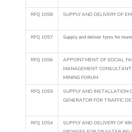
RFQ 1058
SUPPLY AND DELIVERY OF E
RFQ 1057
Supply and deliver tyres for munic
RFQ 1056
APPOINTMENT OF SOCIAL FA
MANAGEMENT CONSULTANT
MINING FORUM.
RFQ 1055
SUPPLY AND INSTALLATION 
GENERATOR FOR TRAFFIC D
RFQ 1054
SUPPLY AND DELIVERY OF X
SPONGES FOR DISASTER REL