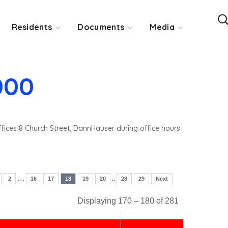
Residents
Documents
Media
000
ffices 8 Church Street, DannHauser during office hours
…
..
2
16
17
18
19
20
28
29
Next
Displaying 170 – 180 of 281