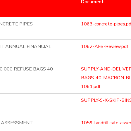
Document
NCRETE PIPES
1063-concrete-pipes.pd
NT ANNUAL FINANCIAL
1062-AFS-Review.pdf
70 000 REFUSE BAGS 40
SUPPLY-AND-DELIVER
BAGS-40-MACRON-BL
1061.pdf
SUPPLY-9-X-SKIP-BIN
E ASSESSMENT
1059-landfill-site-asse