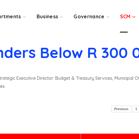
rtments
Business
Governance
SCM
nders Below R 300 
rategic Executive Director: Budget & Treasury Services, Municipal O
es.
Previous
1