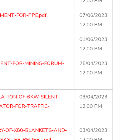
12:00 PM
MENT-FOR-PPE.pdf
07/06/2023
12:00 PM
01/06/2023
12:00 PM
ENT-FOR-MINING-FORUM-
25/04/2023
12:00 PM
LATION-OF-6KW-SILENT-
03/04/2023
TOR-FOR-TRAFFIC-
12:00 PM
RY-OF-X80-BLANKETS-AND-
03/04/2023
SASTER-RELIEF-…pdf
12:00 PM