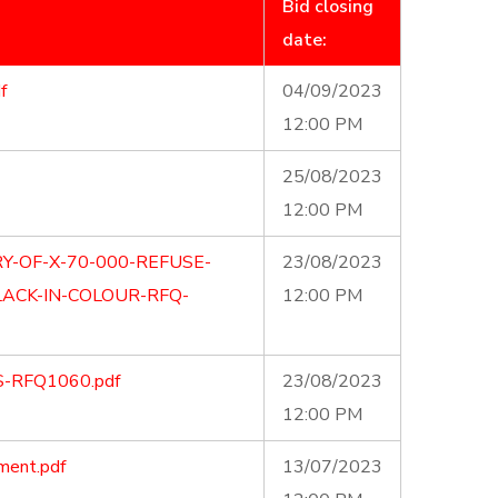
Bid closing
date:
f
04/09/2023
12:00 PM
25/08/2023
12:00 PM
Y-OF-X-70-000-REFUSE-
23/08/2023
ACK-IN-COLOUR-RFQ-
12:00 PM
S-RFQ1060.pdf
23/08/2023
12:00 PM
ment.pdf
13/07/2023