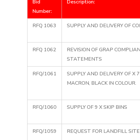
Bid
Description:
Number:
RFQ 1063
SUPPLY AND DELIVERY OF CO
RFQ 1062
REVISION OF GRAP COMPLIA
STATEMENTS
RFQ/1061
SUPPLY AND DELIVERY OF X 
MACRON, BLACK IN COLOUR.
RFQ/1060
SUPPLY OF 9 X SKIP BINS
RFQ/1059
REQUEST FOR LANDFILL SIT