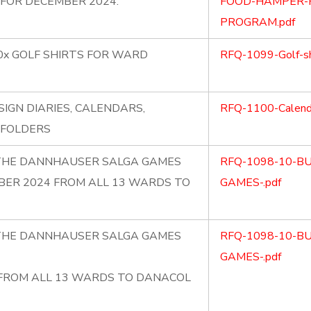
FOR DECEMBER 2024.
FOOD-HAMPER-F
PROGRAM.pdf
0x GOLF SHIRTS FOR WARD
RFQ-1099-Golf-sh
SIGN DIARIES, CALENDARS,
RFQ-1100-Calendar
 FOLDERS
R THE DANNHAUSER SALGA GAMES
RFQ-1098-10-B
BER 2024 FROM ALL 13 WARDS TO
GAMES-.pdf
R THE DANNHAUSER SALGA GAMES
RFQ-1098-10-B
GAMES-.pdf
 FROM ALL 13 WARDS TO DANACOL