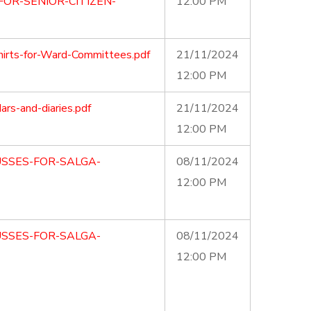
OR-SENIOR-CITIZEN-
12:00 PM
irts-for-Ward-Committees.pdf
21/11/2024
12:00 PM
s-and-diaries.pdf
21/11/2024
12:00 PM
USSES-FOR-SALGA-
08/11/2024
12:00 PM
USSES-FOR-SALGA-
08/11/2024
12:00 PM