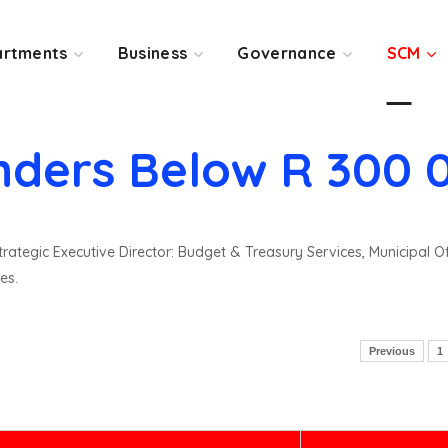
rtments
Business
Governance
SCM
nders Below R 300 
rategic Executive Director: Budget & Treasury Services, Municipal O
es.
Previous
1