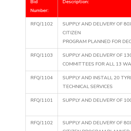
Bid
Description:
Number:
RFQ/1102
SUPPLY AND DELIVERY OF 8
CITIZEN
PROGRAM PLANNED FOR DEC
RFQ/1103
SUPPLY AND DELIVERY OF 1
COMMITTEES FOR ALL 13 W
RFQ/1104
SUPPLY AND INSTALL 20 TYR
TECHNICAL SERVICES
RFQ/1101
SUPPLY AND DELIVERY OF 10
RFQ/1102
SUPPLY AND DELIVERY OF 8