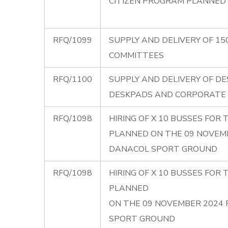
CITIZEN PROGRAM PLANNED 
RFQ/1099
SUPPLY AND DELIVERY OF 15
COMMITTEES
RFQ/1100
SUPPLY AND DELIVERY OF DE
DESKPADS AND CORPORATE
RFQ/1098
HIRING OF X 10 BUSSES FO
PLANNED ON THE 09 NOVEM
DANACOL SPORT GROUND
RFQ/1098
HIRING OF X 10 BUSSES FO
PLANNED
ON THE 09 NOVEMBER 2024
SPORT GROUND