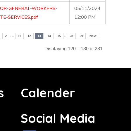
FOR-GENERAL-WORKERS-
05/11/2024
E-SERVICES.pdf
12:00 PM
…
..
2
11
12
13
14
15
28
29
Next
Displaying 120 – 130 of 281
s
Calender
Social Media