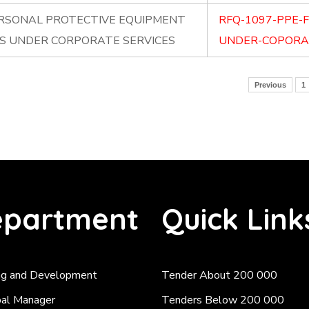
ERSONAL PROTECTIVE EQUIPMENT
RFQ-1097-PPE-
RS UNDER CORPORATE SERVICES
UNDER-COPORAT
Previous
1
partment
Quick Link
ng and Development
Tender About 200 000
pal Manager
Tenders Below 200 000