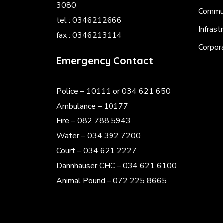
3080
Commun
tel : 0346212666
Infrast
fax : 0346213114
Corpor
Emergency Contact
Police
– 10111 or 034 621 650
Ambulance – 10177
Fire – 082 788 5943
Water – 034 392 7200
Court – 034 621 2227
Dannhauser CHC – 034 621 6100
Animal Pound – 072 225 8665