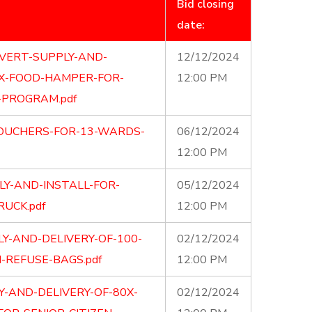
Bid closing
date:
VERT-SUPPLY-AND-
12/12/2024
0X-FOOD-HAMPER-FOR-
12:00 PM
-PROGRAM.pdf
VOUCHERS-FOR-13-WARDS-
06/12/2024
12:00 PM
LY-AND-INSTALL-FOR-
05/12/2024
UCK.pdf
12:00 PM
Y-AND-DELIVERY-OF-100-
02/12/2024
-REFUSE-BAGS.pdf
12:00 PM
Y-AND-DELIVERY-OF-80X-
02/12/2024