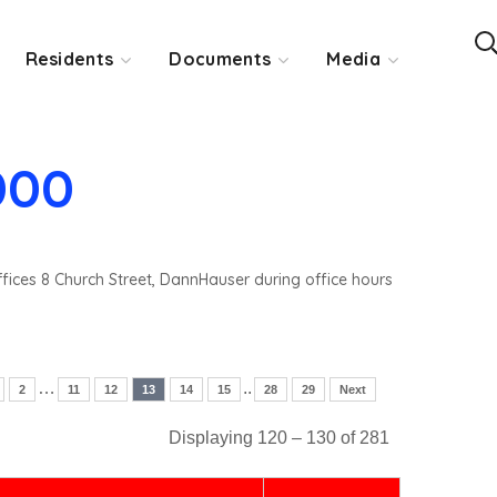
Residents
Documents
Media
000
ffices 8 Church Street, DannHauser during office hours
…
..
2
11
12
13
14
15
28
29
Next
Displaying 120 – 130 of 281