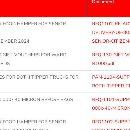
Document
0X FOOD HAMPER FOR SENIOR
RFQ1102-RE-AD
DELIVERY-OF-8
EMBER 2024.
SENIOR-CITIZEN
30 GIFT VOUCHERS FOR WARD
RFQ-130-GIFT-
ARDS
R1000.pdf
ES FOR BOTH TIPPER TRUCKS FOR
PAN-1104-SUPP
BOTH-TIPPER-TR
0 000x 40 MICRON REFUSE BAGS
RFQ-1101-SUPPL
000x-40-MICRON
0X FOOD HAMPER FOR SENIOR
RFQ1102-SUPPL