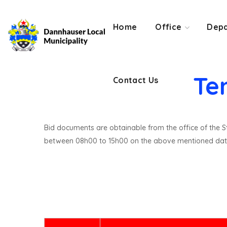
Contact Us
Home
Office
Depa
Te
Contact Us
Bid documents are obtainable from the office of the St
between 08h00 to 15h00 on the above mentioned dat