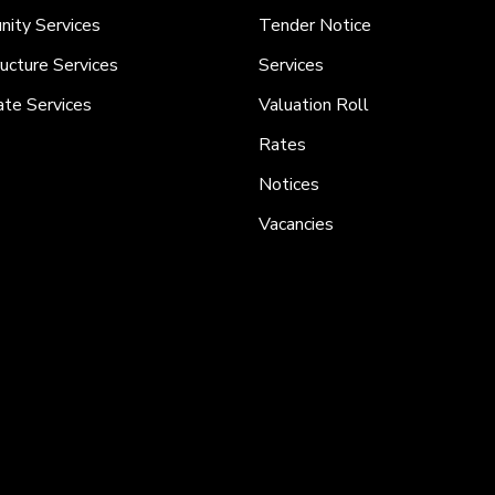
ity Services
Tender Notice
ructure Services
Services
ate Services
Valuation Roll
Rates
Notices
Vacancies