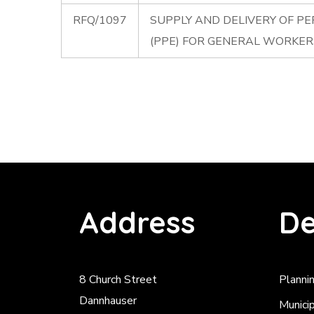
RFQ/1097
SUPPLY AND DELIVERY OF P
(PPE) FOR GENERAL WORKE
Address
De
8 Church Street
Planni
Dannhauser
Munici