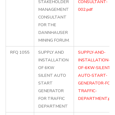
STAKEHOLDER
CONSULTANT-
MANAGEMENT
002.pdf
CONSULTANT
FOR THE
DANNHAUSER
MINING FORUM.
RFQ 1055
SUPPLY AND
SUPPLY-AND-
INSTALLATION
INSTALLATION-
OF 6KW
OF-6KW-SILENT-
SILENT AUTO
AUTO-START-
START
GENERATOR-FOR-
GENERATOR
TRAFFIC-
FOR TRAFFIC
DEPARTMENT.pdf
DEPARTMENT