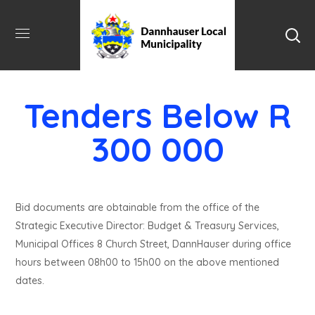
Tenders Below R
300 000
Bid documents are obtainable from the office of the
Strategic Executive Director: Budget & Treasury Services,
Municipal Offices 8 Church Street, DannHauser during office
hours between 08h00 to 15h00 on the above mentioned
dates.