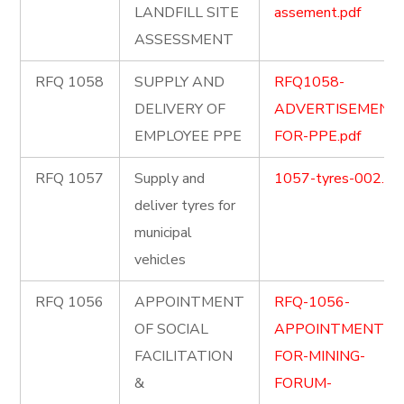
LANDFILL SITE
assement.pdf
ASSESSMENT
RFQ 1058
SUPPLY AND
RFQ1058-
DELIVERY OF
ADVERTISEMENT
EMPLOYEE PPE
FOR-PPE.pdf
RFQ 1057
Supply and
1057-tyres-002.pd
deliver tyres for
municipal
vehicles
RFQ 1056
APPOINTMENT
RFQ-1056-
OF SOCIAL
APPOINTMENT-
FACILITATION
FOR-MINING-
&
FORUM-