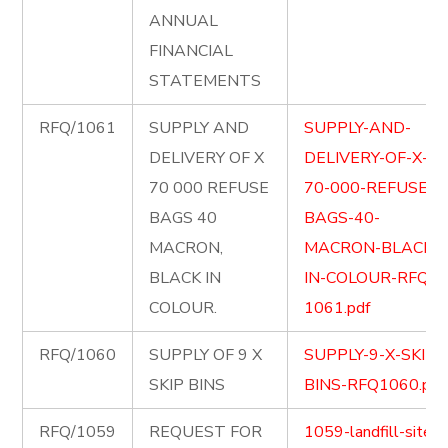
ANNUAL
FINANCIAL
STATEMENTS
RFQ/1061
SUPPLY AND
SUPPLY-AND-
DELIVERY OF X
DELIVERY-OF-X-
70 000 REFUSE
70-000-REFUSE-
BAGS 40
BAGS-40-
MACRON,
MACRON-BLACK-
BLACK IN
IN-COLOUR-RFQ-
COLOUR.
1061.pdf
RFQ/1060
SUPPLY OF 9 X
SUPPLY-9-X-SKIP-
SKIP BINS
BINS-RFQ1060.pdf
RFQ/1059
REQUEST FOR
1059-landfill-site-