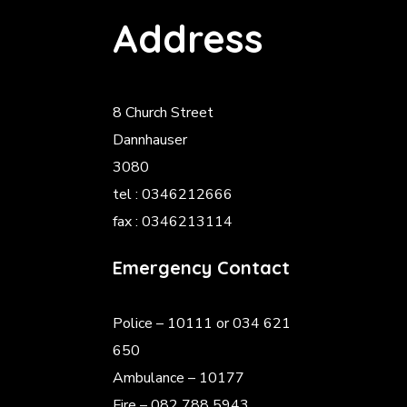
Address
8 Church Street
Dannhauser
3080
tel : 0346212666
fax : 0346213114
Emergency Contact
Police
– 10111 or 034 621
650
Ambulance – 10177
Fire – 082 788 5943