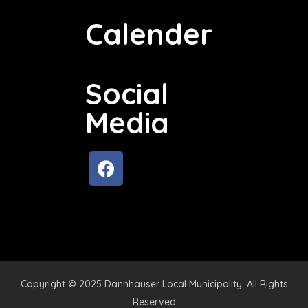
Calender
Social
Media
Copyright © 2025 Dannhauser Local Municipality. All Rights
Reserved