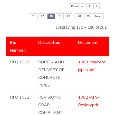
…
Previous
1
2
..
16
17
18
19
20
28
29
Next
Displaying 170 – 180 of 281
Bid
Description:
Document
Number:
RFQ 1063
SUPPLY AND
1063-concrete-
DELIVERY OF
pipes.pdf
CONCRETE
PIPES
RFQ 1062
REVISION OF
1062-AFS-
GRAP
Review.pdf
COMPLIANT