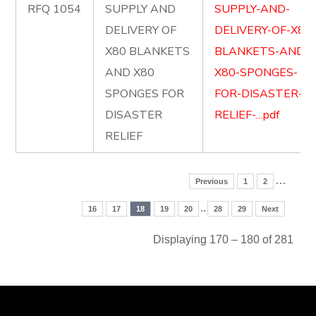
RFQ 1054
SUPPLY AND
SUPPLY-AND-
DELIVERY OF
DELIVERY-OF-X80
X80 BLANKETS
BLANKETS-AND-
AND X80
X80-SPONGES-
SPONGES FOR
FOR-DISASTER-
DISASTER
RELIEF-…pdf
RELIEF
…
Previous
1
2
..
16
17
18
19
20
28
29
Next
Displaying 170 – 180 of 281