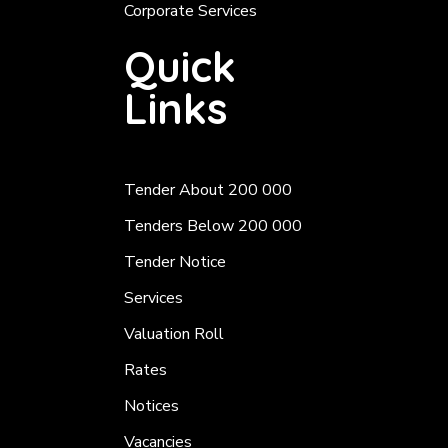
Corporate Services
Quick
Links
Tender About 200 000
Tenders Below 200 000
Tender Notice
Services
Valuation Roll
Rates
Notices
Vacancies