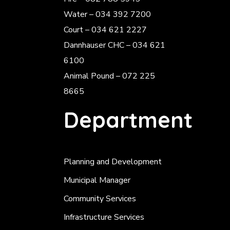
Water – 034 392 7200
Court – 034 621 2227
Dannhauser CHC – 034 621
6100
Animal Pound – 072 225
8665
Department
Planning and Development
Municipal Manager
Community Services
Infrastructure Services