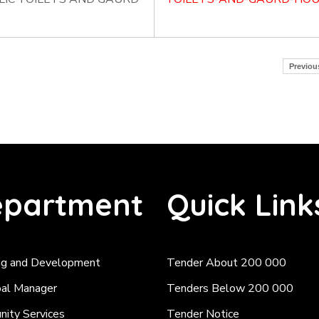
Previou
partment
Quick Link
ng and Development
Tender About 200 000
pal Manager
Tenders Below 200 000
ity Services
Tender Notice