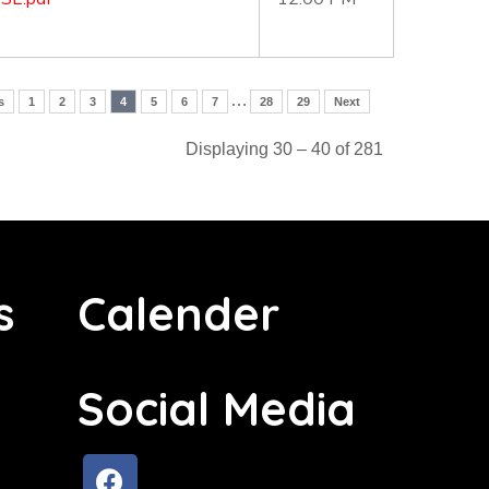
…
s
1
2
3
4
5
6
7
28
29
Next
Displaying 30 – 40 of 281
s
Calender
Social Media