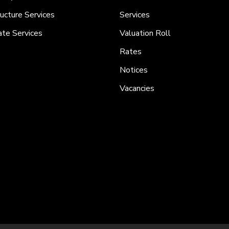
ructure Services
Services
ate Services
Valuation Roll
Rates
Notices
Vacancies