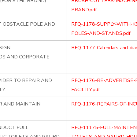
(FOR STHL BRAND)
BRUSH-CUTTERS-MACHINE
BRAND.pdf
T OBSTACLE POLE AND
RFQ-1178-SUPPLY-WITH-K
POLES-AND-STANDS.pdf
SIGN
RFQ-1177-Calendars-and-diar
ADS AND CORPORATE
VIDER TO REPAIR AND
RFQ-1176-RE-ADVERTISE-
TY.
FACILITY.pdf
IR AND MAINTAIN
RFQ-1176-REPAIRS-OF-INC
NDUCT FULL
RFQ-11175-FULL-MAINTEN
IC TOILETS AND GAURD
TOILETS-AND-GAURD-HOUS