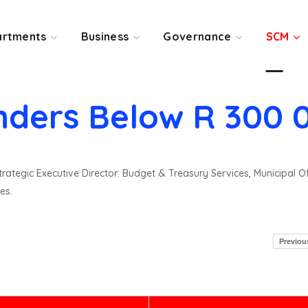
rtments
Business
Governance
SCM
nders Below R 300 
rategic Executive Director: Budget & Treasury Services, Municipal O
es.
Previou