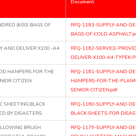
Document
NDRED (600) BAGS OF
RFQ-1183-SUPPLY-AND-DE
BAGS-OF-COLD-ASPHALT.p
Y AND DELIVER X100 -A4
RFQ-1182-SERVICE-PROVI
DELIVER-X100-A4-TYPEK-P
OOD HAMPERS FOR THE
RFQ-1181-SUPPLY-AND-DE
IOR CITIZEN.
HAMPERS-FOR-THE-PLANNE
SENIOR-CITIZEN.pdf
C SHEETING:BLACK
RFQ-1180-SUPPLY-AND-DE
ED BY DISASTERS.
BLACK-SHEETS-FOR-DISAS
OLLOWING BRUSH
RFQ-1179-SUPPLY-AND-DE