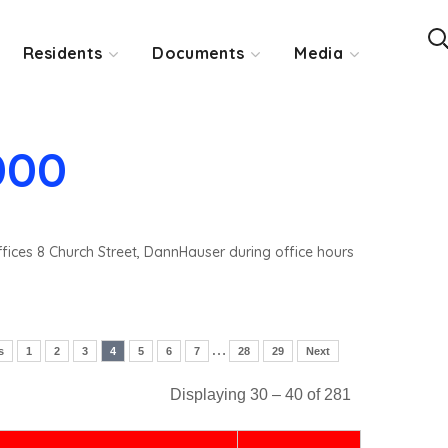
Residents
Documents
Media
000
ffices 8 Church Street, DannHauser during office hours
…
s
1
2
3
4
5
6
7
28
29
Next
Displaying 30 – 40 of 281