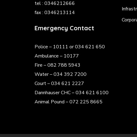
tel : 0346212666
Infrast
fax : 0346213114
Corpor
Emergency Contact
Police
– 10111 or 034 621 650
Ambulance – 10177
Fire – 082 788 5943
Water – 034 392 7200
Court – 034 621 2227
Dannhauser CHC – 034 621 6100
Animal Pound – 072 225 8665