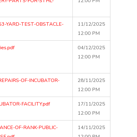
RY-PARTS-FOR-STHL-
12:00 PM
53-YARD-TEST-OBSTACLE-
11/12/2025
12:00 PM
ies.pdf
04/12/2025
12:00 PM
REPAIRS-OF-INCUBATOR-
28/11/2025
12:00 PM
UBATOR-FACILITY.pdf
17/11/2025
12:00 PM
ANCE-OF-RANK-PUBLIC-
14/11/2025
E.pdf
12:00 PM