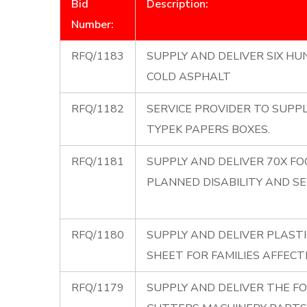
Bid
Description:
Number:
RFQ/1183
SUPPLY AND DELIVER SIX HU
COLD ASPHALT
RFQ/1182
SERVICE PROVIDER TO SUPPL
TYPEK PAPERS BOXES.
RFQ/1181
SUPPLY AND DELIVER 70X F
PLANNED DISABILITY AND SEN
RFQ/1180
SUPPLY AND DELIVER PLASTI
SHEET FOR FAMILIES AFFECT
RFQ/1179
SUPPLY AND DELIVER THE F