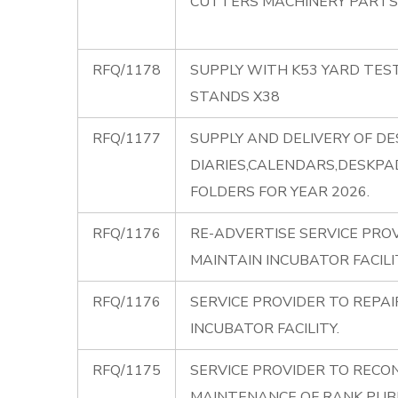
CUTTERS MACHINERY PARTS
RFQ/1178
SUPPLY WITH K53 YARD TES
STANDS X38
RFQ/1177
SUPPLY AND DELIVERY OF DE
DIARIES,CALENDARS,DESKP
FOLDERS FOR YEAR 2026.
RFQ/1176
RE-ADVERTISE SERVICE PRO
MAINTAIN INCUBATOR FACILI
RFQ/1176
SERVICE PROVIDER TO REPA
INCUBATOR FACILITY.
RFQ/1175
SERVICE PROVIDER TO RECO
MAINTENANCE OF RANK PUBL