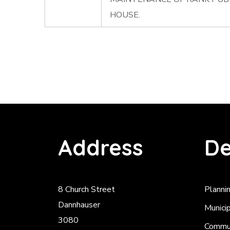
HOUSE.
Address
De
8 Church Street
Planni
Dannhauser
Munici
3080
Commun