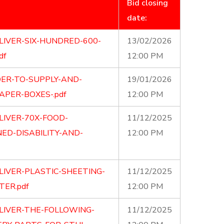
Bid closing
date:
LIVER-SIX-HUNDRED-600-
13/02/2026
df
12:00 PM
DER-TO-SUPPLY-AND-
19/01/2026
APER-BOXES-.pdf
12:00 PM
LIVER-70X-FOOD-
11/12/2025
D-DISABILITY-AND-
12:00 PM
LIVER-PLASTIC-SHEETING-
11/12/2025
TER.pdf
12:00 PM
LIVER-THE-FOLLOWING-
11/12/2025