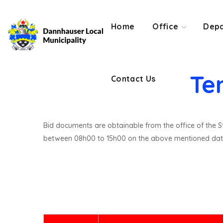
Contact Us
Home
Office
Depa
Te
Contact Us
Bid documents are obtainable from the office of the St
between 08h00 to 15h00 on the above mentioned dat