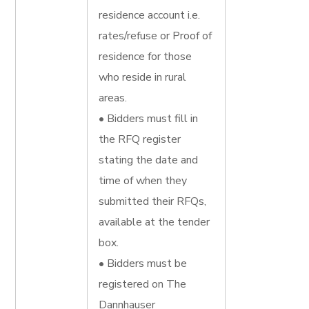
residence account i.e.
rates/refuse or Proof of
residence for those
who reside in rural
areas.
• Bidders must fill in
the RFQ register
stating the date and
time of when they
submitted their RFQs,
available at the tender
box.
• Bidders must be
registered on The
Dannhauser