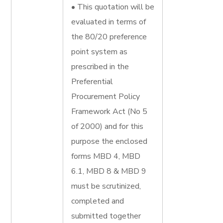
• This quotation will be
evaluated in terms of
the 80/20 preference
point system as
prescribed in the
Preferential
Procurement Policy
Framework Act (No 5
of 2000) and for this
purpose the enclosed
forms MBD 4, MBD
6.1, MBD 8 & MBD 9
must be scrutinized,
completed and
submitted together