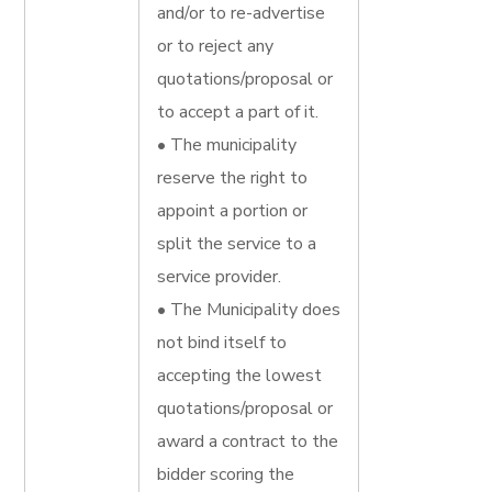
and/or to re-advertise
or to reject any
quotations/proposal or
to accept a part of it.
• The municipality
reserve the right to
appoint a portion or
split the service to a
service provider.
• The Municipality does
not bind itself to
accepting the lowest
quotations/proposal or
award a contract to the
bidder scoring the