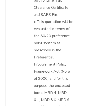
both original Tax
Clearance Certificate
and SARS Pin.
• This quotation will be
evaluated in terms of
the 80/20 preference
point system as
prescribed in the
Preferential
Procurement Policy
Framework Act (No 5
of 2000) and for this
purpose the enclosed
forms MBD 4, MBD
6.1, MBD 8 & MBD 9