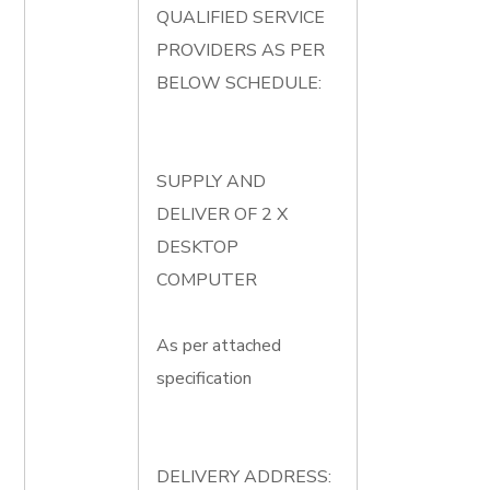
QUALIFIED SERVICE
PROVIDERS AS PER
BELOW SCHEDULE:
SUPPLY AND
DELIVER OF 2 X
DESKTOP
COMPUTER
As per attached
specification
DELIVERY ADDRESS: