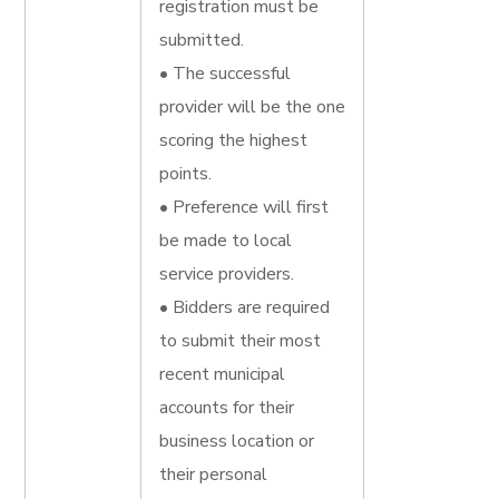
registration must be
submitted.
• The successful
provider will be the one
scoring the highest
points.
• Preference will first
be made to local
service providers.
• Bidders are required
to submit their most
recent municipal
accounts for their
business location or
their personal