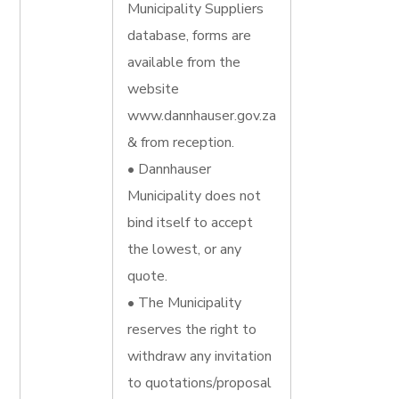
Municipality Suppliers
database, forms are
available from the
website
www.dannhauser.gov.za
& from reception.
• Dannhauser
Municipality does not
bind itself to accept
the lowest, or any
quote.
• The Municipality
reserves the right to
withdraw any invitation
to quotations/proposal