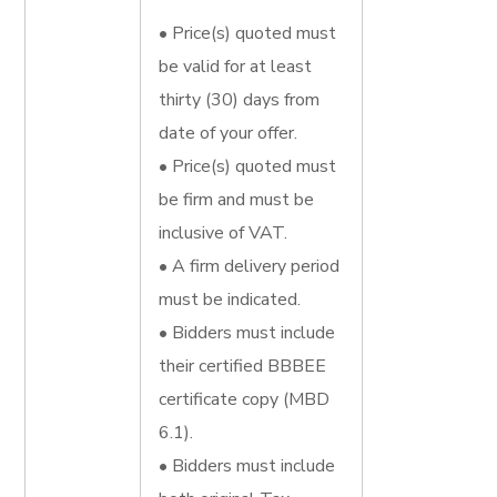
• Price(s) quoted must
be valid for at least
thirty (30) days from
date of your offer.
• Price(s) quoted must
be firm and must be
inclusive of VAT.
• A firm delivery period
must be indicated.
• Bidders must include
their certified BBBEE
certificate copy (MBD
6.1).
• Bidders must include