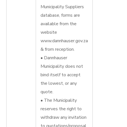
Municipality Suppliers
database, forms are
available from the
website
www.dannhauser.gov.za
& from reception.
• Dannhauser
Municipality does not
bind itself to accept
the lowest, or any
quote.
• The Municipality
reserves the right to
withdraw any invitation
to quotations/proposal