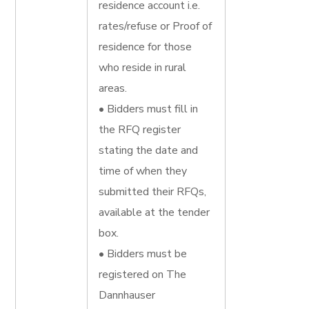
residence account i.e.
rates/refuse or Proof of
residence for those
who reside in rural
areas.
• Bidders must fill in
the RFQ register
stating the date and
time of when they
submitted their RFQs,
available at the tender
box.
• Bidders must be
registered on The
Dannhauser