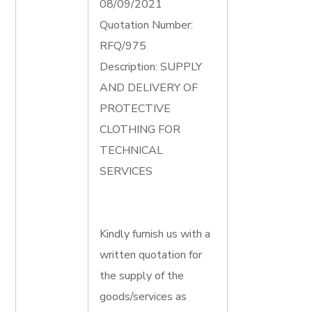
08/09/2021
Quotation Number:
RFQ/975
Description: SUPPLY
AND DELIVERY OF
PROTECTIVE
CLOTHING FOR
TECHNICAL
SERVICES
Kindly furnish us with a
written quotation for
the supply of the
goods/services as