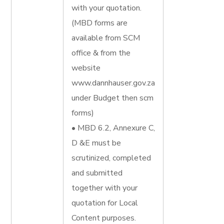
with your quotation.
(MBD forms are
available from SCM
office & from the
website
www.dannhauser.gov.za
under Budget then scm
forms)
• MBD 6.2, Annexure C,
D &E must be
scrutinized, completed
and submitted
together with your
quotation for Local
Content purposes.