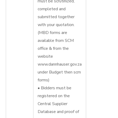
must be scrutinized,
completed and
submitted together
with your quotation.
(MBD forms are
available from SCM
office & from the
website
www.dannhauser.gov.za
under Budget then scm
forms)
• Bidders must be
registered on the
Central Supplier
Database and proof of