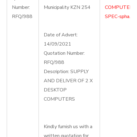
Number:
Municipality KZN 254
COMPUTER-
RFQ/988
SPEC-spha.do
Date of Advert:
14/09/2021
Quotation Number:
RFQ/988
Description: SUPPLY
AND DELIVER OF 2 X
DESKTOP
COMPUTERS
Kindly furnish us with a
written quotation for