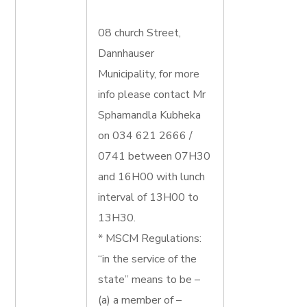
08 church Street,
Dannhauser
Municipality, for more
info please contact Mr
Sphamandla Kubheka
on 034 621 2666 /
0741 between 07H30
and 16H00 with lunch
interval of 13H00 to
13H30.
* MSCM Regulations:
“in the service of the
state” means to be –
(a) a member of –