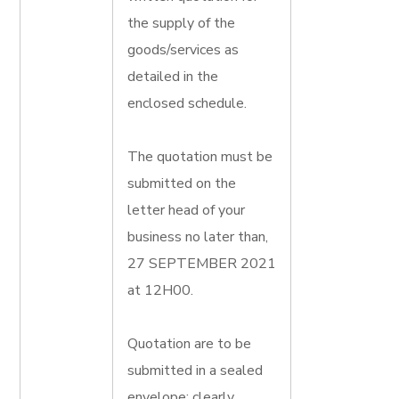
the supply of the
goods/services as
detailed in the
enclosed schedule.
The quotation must be
submitted on the
letter head of your
business no later than,
27 SEPTEMBER 2021
at 12H00.
Quotation are to be
submitted in a sealed
envelope; clearly