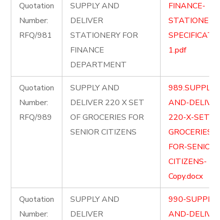
Quotation
SUPPLY AND
FINANCE-
Number:
DELIVER
STATIONERY
RFQ/981
STATIONERY FOR
SPECIFICATI
FINANCE
1.pdf
DEPARTMENT
Quotation
SUPPLY AND
989.SUPPLY-
Number:
DELIVER 220 X SET
AND-DELIVE
RFQ/989
OF GROCERIES FOR
220-X-SET-O
SENIOR CITIZENS
GROCERIES-
FOR-SENIOR-
CITIZENS-
Copy.docx
Quotation
SUPPLY AND
990-SUPPLY-
Number:
DELIVER
AND-DELIVE