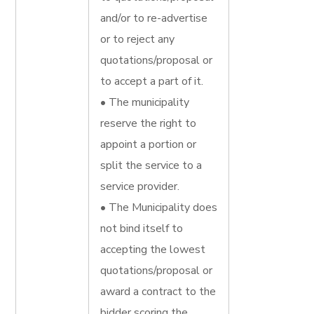
and/or to re-advertise
or to reject any
quotations/proposal or
to accept a part of it.
• The municipality
reserve the right to
appoint a portion or
split the service to a
service provider.
• The Municipality does
not bind itself to
accepting the lowest
quotations/proposal or
award a contract to the
bidder scoring the