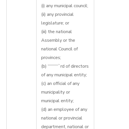
(i) any municipal council;
(ii) any provincial
legislature; or
(iii) the national
Assembly or the
national Council of
provinces;
(b) ““““““`rd of directors
of any municipal entity;
(c) an official of any
municipality or
municipal entity;
(d) an employee of any
national or provincial
department, national or