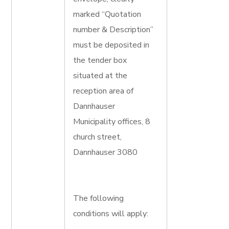
marked “Quotation
number & Description”
must be deposited in
the tender box
situated at the
reception area of
Dannhauser
Municipality offices, 8
church street,
Dannhauser 3080
The following
conditions will apply: