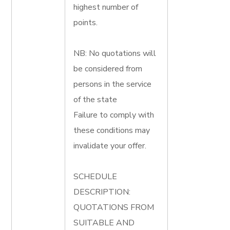
highest number of
points.
NB: No quotations will
be considered from
persons in the service
of the state
Failure to comply with
these conditions may
invalidate your offer.
SCHEDULE
DESCRIPTION:
QUOTATIONS FROM
SUITABLE AND