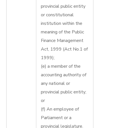
provincial public entity
or constitutional
institution within the
meaning of the Public
Finance Management
Act, 1999 (Act No.1 of
1999);
(e) a member of the
accounting authority of
any national or
provincial public entity;
or
(f) An employee of
Parliament or a
provincial legislature.