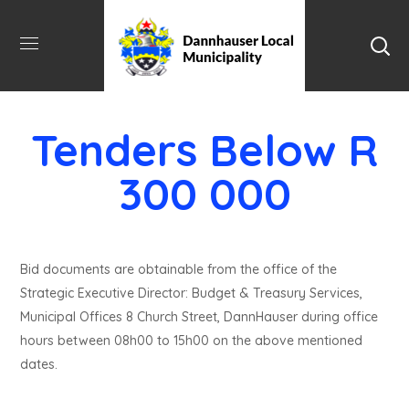
Tenders Below R
300 000
Bid documents are obtainable from the office of the
Strategic Executive Director: Budget & Treasury Services,
Municipal Offices 8 Church Street, DannHauser during office
hours between 08h00 to 15h00 on the above mentioned
dates.