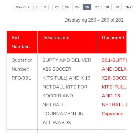
..
Previous
1
2
23
24
25
26
27
28
29
Next
Displaying 250 – 260 of 281
Bid
Description:
Document
Number:
Quotation
SUPPY AND DELIVER
991-SUPPLY-
Number:
X26 SOCCER
AND-DELIVE
RFQ/991
KITS(FULL) AND X 13
X26-SOCCER
NETBALL KITS FOR
KITS-FULL-
SOCCER AND
AND-13-
NETBALL
NETBALL-KIT
TOURNAMENT IN
Copy.docx
ALL WARDS