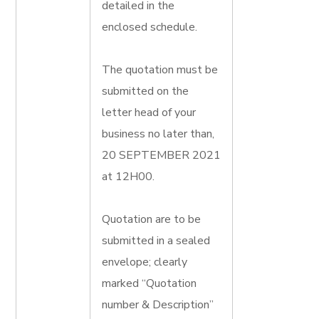
detailed in the
enclosed schedule.
The quotation must be
submitted on the
letter head of your
business no later than,
20 SEPTEMBER 2021
at 12H00.
Quotation are to be
submitted in a sealed
envelope; clearly
marked “Quotation
number & Description”