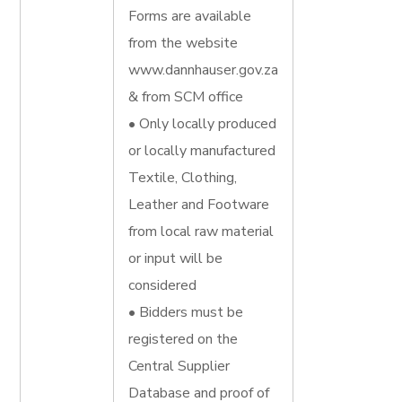
Forms are available
from the website
www.dannhauser.gov.za
& from SCM office
• Only locally produced
or locally manufactured
Textile, Clothing,
Leather and Footware
from local raw material
or input will be
considered
• Bidders must be
registered on the
Central Supplier
Database and proof of