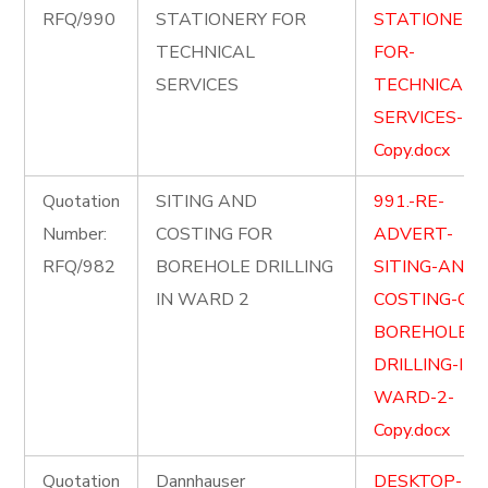
RFQ/990
STATIONERY FOR
STATIONERY
TECHNICAL
FOR-
SERVICES
TECHNICAL-
SERVICES-
Copy.docx
Quotation
SITING AND
991.-RE-
Number:
COSTING FOR
ADVERT-
RFQ/982
BOREHOLE DRILLING
SITING-AND-
IN WARD 2
COSTING-OF-
BOREHOLE-
DRILLING-IN-
WARD-2-
Copy.docx
Quotation
Dannhauser
DESKTOP-