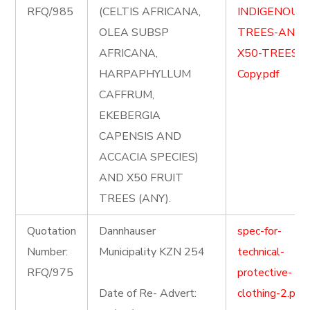
RFQ/985
(CELTIS AFRICANA,
INDIGENOUS
OLEA SUBSP
TREES-AND-
AFRICANA,
X50-TREES-
HARPAPHYLLUM
Copy.pdf
CAFFRUM,
EKEBERGIA
CAPENSIS AND
ACCACIA SPECIES)
AND X50 FRUIT
TREES (ANY).
Quotation
Dannhauser
spec-for-
Number:
Municipality KZN 254
technical-
RFQ/975
protective-
Date of Re- Advert:
clothing-2.pdf