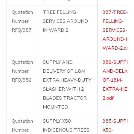
Quotation
TREE FELLING
987-TREE-
Number:
SERVICES AROUND
FELLING-
RFQ/987
IN WARD 2
SERVICES-
AROUND-IN-
WARD-2.docx
Quotation
SUPPLY AND
986-SUPPLY-
Number:
DELIVERY OF 1,8M
AND-DELIVER
RFQ/986
EXTRA HEAVY-DUTY
OF-18M-
SLASHER WITH 2
EXTRA-HEAV
BLADES TRACTOR
2.pdf
MOUNTED.
Quotation
SUPPLY X50
985-SUPPLY-
Number:
INDIGENOUS TREES
X50-