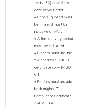
thirty (30) days from
date of your offer.
• Price(s) quoted must
be firm and must be
inclusive of VAT.
• A firm delivery period
must be indicated.
• Bidders must include
their certified BBBEE
certificate copy (MBD
6.1).
• Bidders must include
both original Tax
Compliance Certificate
(SARS Pin).