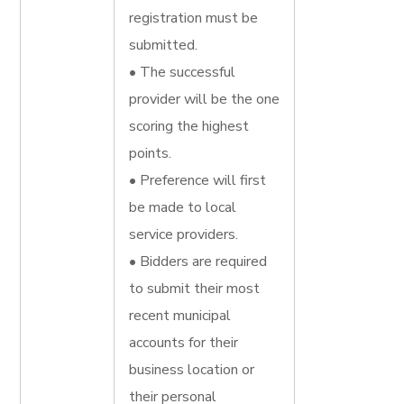
registration must be
submitted.
• The successful
provider will be the one
scoring the highest
points.
• Preference will first
be made to local
service providers.
• Bidders are required
to submit their most
recent municipal
accounts for their
business location or
their personal