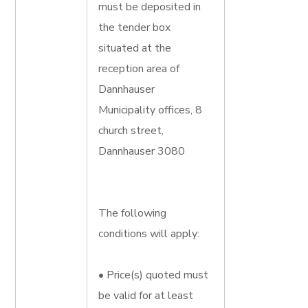
must be deposited in
the tender box
situated at the
reception area of
Dannhauser
Municipality offices, 8
church street,
Dannhauser 3080
The following
conditions will apply:
• Price(s) quoted must
be valid for at least