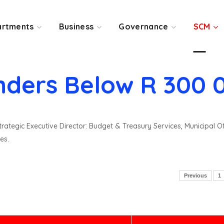
rtments
Business
Governance
SCM
nders Below R 300 
rategic Executive Director: Budget & Treasury Services, Municipal O
es.
Previous
1