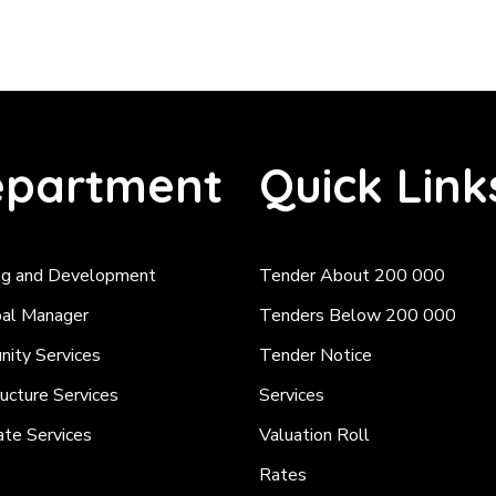
partment
Quick Link
ng and Development
Tender About 200 000
pal Manager
Tenders Below 200 000
ity Services
Tender Notice
ructure Services
Services
ate Services
Valuation Roll
Rates