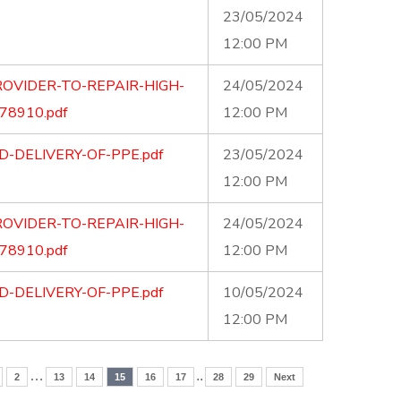
23/05/2024
12:00 PM
OVIDER-TO-REPAIR-HIGH-
24/05/2024
8910.pdf
12:00 PM
-DELIVERY-OF-PPE.pdf
23/05/2024
12:00 PM
OVIDER-TO-REPAIR-HIGH-
24/05/2024
8910.pdf
12:00 PM
-DELIVERY-OF-PPE.pdf
10/05/2024
12:00 PM
…
..
2
13
14
15
16
17
28
29
Next