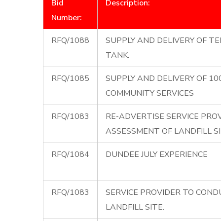
Bid
Description:
Number:
RFQ/1088
SUPPLY AND DELIVERY OF TE
TANK.
RFQ/1085
SUPPLY AND DELIVERY OF 10
COMMUNITY SERVICES
RFQ/1083
RE-ADVERTISE SERVICE PRO
ASSESSMENT OF LANDFILL S
RFQ/1084
DUNDEE JULY EXPERIENCE
RFQ/1083
SERVICE PROVIDER TO CON
LANDFILL SITE.