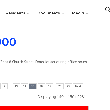
Residents
Documents
Media
000
ffices 8 Church Street, DannHauser during office hours
…
..
2
13
14
15
16
17
28
29
Next
Displaying 140 – 150 of 281