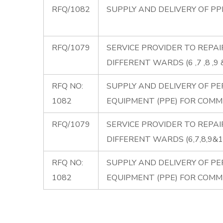
RFQ/1082
SUPPLY AND DELIVERY OF P
RFQ/1079
SERVICE PROVIDER TO REPAI
DIFFERENT WARDS (6 ,7 ,8 ,9 &
RFQ NO:
SUPPLY AND DELIVERY OF P
1082
EQUIPMENT (PPE) FOR COMM
RFQ/1079
SERVICE PROVIDER TO REPAI
DIFFERENT WARDS (6,7,8,9&1
RFQ NO:
SUPPLY AND DELIVERY OF P
1082
EQUIPMENT (PPE) FOR COMM