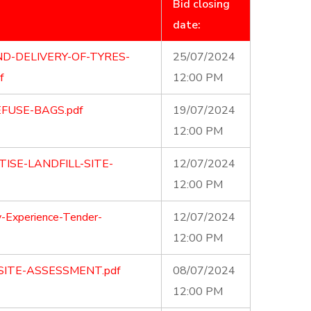
Bid closing
date:
D-DELIVERY-OF-TYRES-
25/07/2024
f
12:00 PM
FUSE-BAGS.pdf
19/07/2024
12:00 PM
ISE-LANDFILL-SITE-
12/07/2024
12:00 PM
-Experience-Tender-
12/07/2024
12:00 PM
SITE-ASSESSMENT.pdf
08/07/2024
12:00 PM