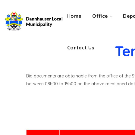
Contact Us
Home
Office
Depa
Te
Contact Us
Bid documents are obtainable from the office of the St
between 08h00 to 15h00 on the above mentioned dat