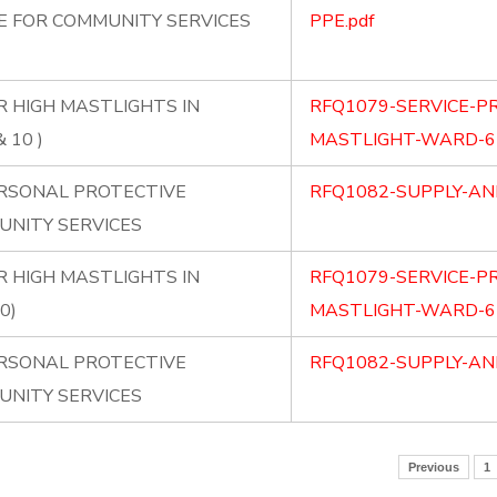
PE FOR COMMUNITY SERVICES
PPE.pdf
R HIGH MASTLIGHTS IN
RFQ1079-SERVICE-PR
 10 )
MASTLIGHT-WARD-67
ERSONAL PROTECTIVE
RFQ1082-SUPPLY-AND
UNITY SERVICES
R HIGH MASTLIGHTS IN
RFQ1079-SERVICE-PR
0)
MASTLIGHT-WARD-67
ERSONAL PROTECTIVE
RFQ1082-SUPPLY-AND
UNITY SERVICES
Previous
1