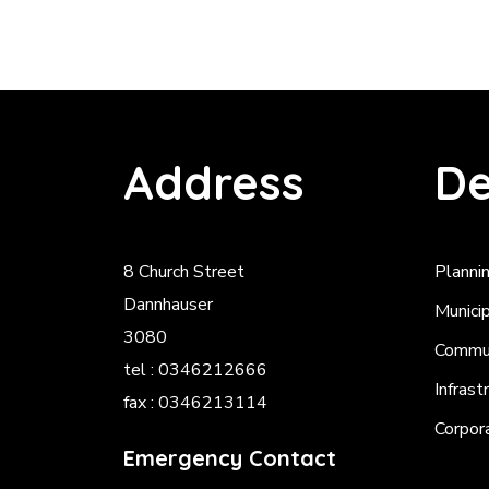
Address
De
8 Church Street
Planni
Dannhauser
Munici
3080
Commun
tel : 0346212666
Infrast
fax : 0346213114
Corpor
Emergency Contact