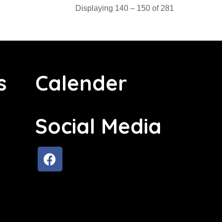
Displaying 140 – 150 of 281
s
Calender
Social Media