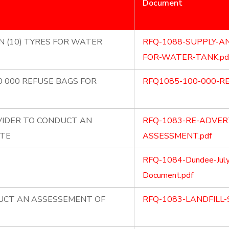
Document
N (10) TYRES FOR WATER
RFQ-1088-SUPPLY-AN
FOR-WATER-TANK.pd
0 000 REFUSE BAGS FOR
RFQ1085-100-000-RE
VIDER TO CONDUCT AN
RFQ-1083-RE-ADVERT
ITE
ASSESSMENT.pdf
RFQ-1084-Dundee-July
Document.pdf
DUCT AN ASSESSEMENT OF
RFQ-1083-LANDFILL-