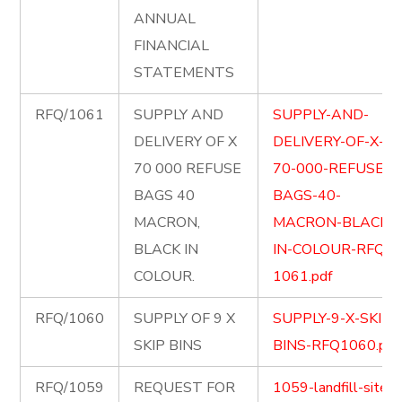
ANNUAL
FINANCIAL
STATEMENTS
RFQ/1061
SUPPLY AND
SUPPLY-AND-
DELIVERY OF X
DELIVERY-OF-X-
70 000 REFUSE
70-000-REFUSE-
BAGS 40
BAGS-40-
MACRON,
MACRON-BLACK-
BLACK IN
IN-COLOUR-RFQ-
COLOUR.
1061.pdf
RFQ/1060
SUPPLY OF 9 X
SUPPLY-9-X-SKIP-
SKIP BINS
BINS-RFQ1060.pdf
RFQ/1059
REQUEST FOR
1059-landfill-site-