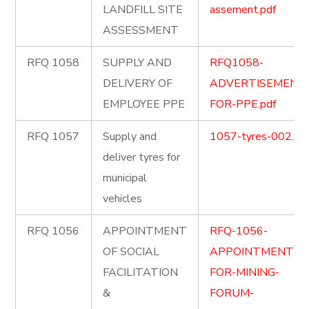
LANDFILL SITE
assement.pdf
ASSESSMENT
RFQ 1058
SUPPLY AND
RFQ1058-
DELIVERY OF
ADVERTISEMENT
EMPLOYEE PPE
FOR-PPE.pdf
RFQ 1057
Supply and
1057-tyres-002.pd
deliver tyres for
municipal
vehicles
RFQ 1056
APPOINTMENT
RFQ-1056-
OF SOCIAL
APPOINTMENT-
FACILITATION
FOR-MINING-
&
FORUM-