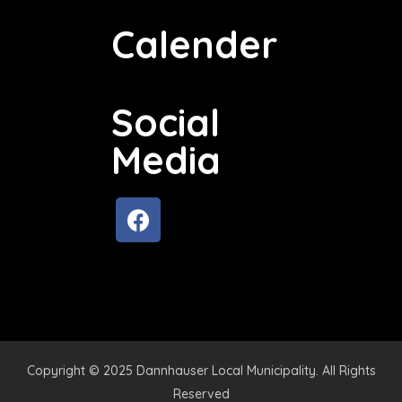
Calender
Social
Media
Copyright © 2025 Dannhauser Local Municipality. All Rights
Reserved