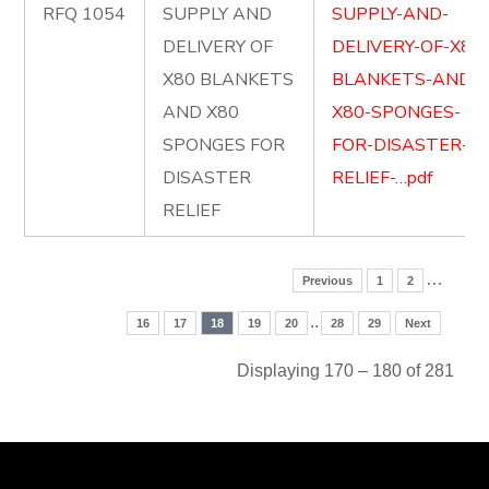
RFQ 1054
SUPPLY AND
SUPPLY-AND-
DELIVERY OF
DELIVERY-OF-X80
X80 BLANKETS
BLANKETS-AND-
AND X80
X80-SPONGES-
SPONGES FOR
FOR-DISASTER-
DISASTER
RELIEF-…pdf
RELIEF
…
Previous
1
2
..
16
17
18
19
20
28
29
Next
Displaying 170 – 180 of 281