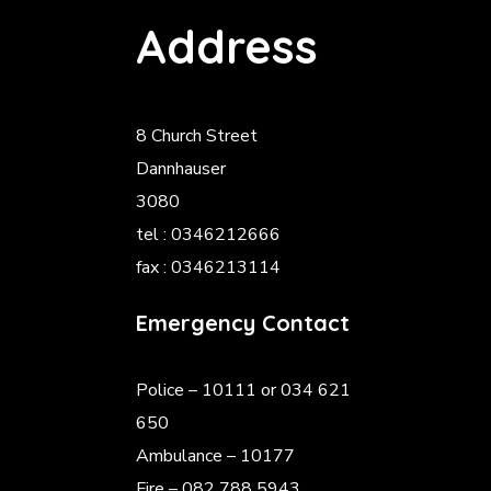
Address
8 Church Street
Dannhauser
3080
tel : 0346212666
fax : 0346213114
Emergency Contact
Police
– 10111 or 034 621
650
Ambulance – 10177
Fire – 082 788 5943