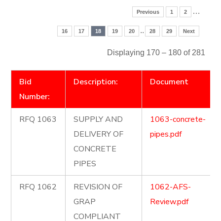
…
Previous
1
2
..
16
17
18
19
20
28
29
Next
Displaying 170 – 180 of 281
Bid
Description:
Document
Number:
RFQ 1063
SUPPLY AND
1063-concrete-
DELIVERY OF
pipes.pdf
CONCRETE
PIPES
RFQ 1062
REVISION OF
1062-AFS-
GRAP
Review.pdf
COMPLIANT