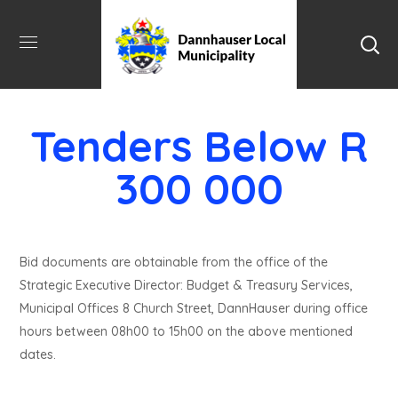
Tenders Below R
300 000
Bid documents are obtainable from the office of the
Strategic Executive Director: Budget & Treasury Services,
Municipal Offices 8 Church Street, DannHauser during office
hours between 08h00 to 15h00 on the above mentioned
dates.