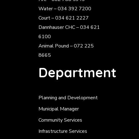
Water – 034 392 7200
Court – 034 621 2227
Dannhauser CHC – 034 621
6100
Animal Pound – 072 225
8665
Department
Planning and Development
Municipal Manager
Community Services
Infrastructure Services