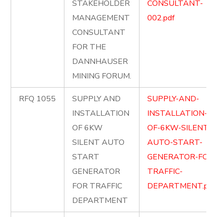
STAKEHOLDER
CONSULTANT-
MANAGEMENT
002.pdf
CONSULTANT
FOR THE
DANNHAUSER
MINING FORUM.
RFQ 1055
SUPPLY AND
SUPPLY-AND-
INSTALLATION
INSTALLATION-
OF 6KW
OF-6KW-SILENT-
SILENT AUTO
AUTO-START-
START
GENERATOR-FOR-
GENERATOR
TRAFFIC-
FOR TRAFFIC
DEPARTMENT.pdf
DEPARTMENT