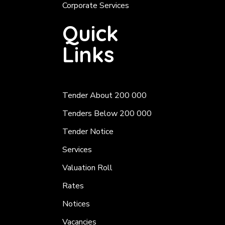
Corporate Services
Quick
Links
Tender About 200 000
Tenders Below 200 000
Tender Notice
Services
Valuation Roll
Rates
Notices
Vacancies