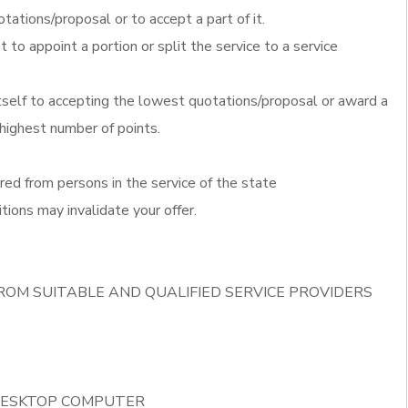
otations/proposal or to accept a part of it.
t to appoint a portion or split the service to a service
itself to accepting the lowest quotations/proposal or award a
 highest number of points.
red from persons in the service of the state
tions may invalidate your offer.
ROM SUITABLE AND QUALIFIED SERVICE PROVIDERS
 DESKTOP COMPUTER