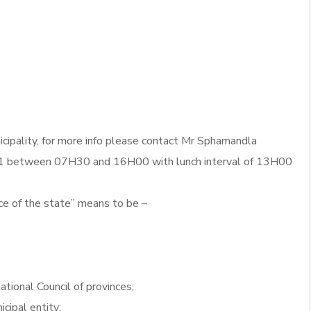
cipality, for more info please contact Mr Sphamandla
 between 07H30 and 16H00 with lunch interval of 13H00
ce of the state” means to be –
ational Council of provinces;
icipal entity;