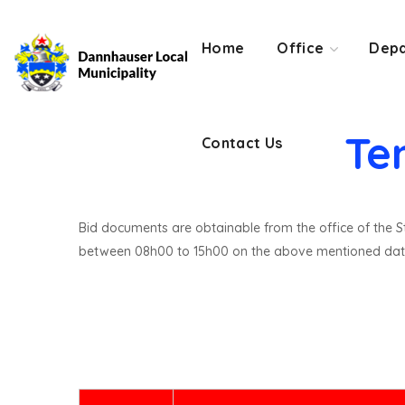
Contact Us
Home
Office
Depa
Te
Contact Us
Bid documents are obtainable from the office of the St
between 08h00 to 15h00 on the above mentioned dat