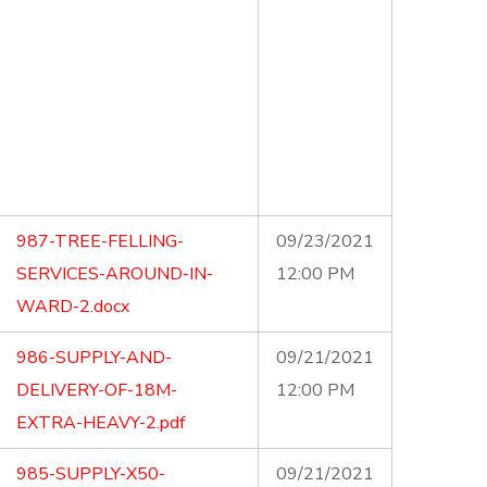
987-TREE-FELLING-
09/23/2021
SERVICES-AROUND-IN-
12:00 PM
WARD-2.docx
986-SUPPLY-AND-
09/21/2021
DELIVERY-OF-18M-
12:00 PM
EXTRA-HEAVY-2.pdf
985-SUPPLY-X50-
09/21/2021