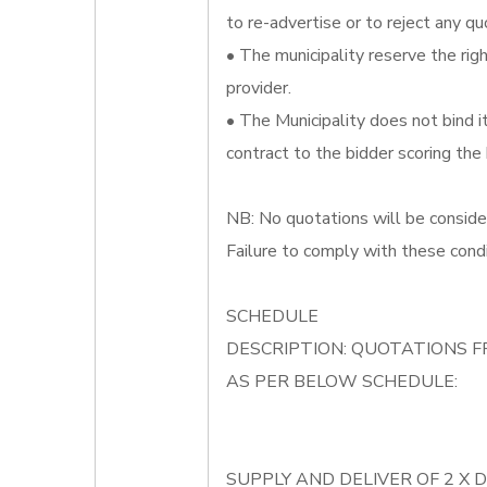
to re-advertise or to reject any qu
• The municipality reserve the righ
provider.
• The Municipality does not bind 
contract to the bidder scoring the
NB: No quotations will be conside
Failure to comply with these condi
SCHEDULE
DESCRIPTION: QUOTATIONS F
AS PER BELOW SCHEDULE:
SUPPLY AND DELIVER OF 2 X