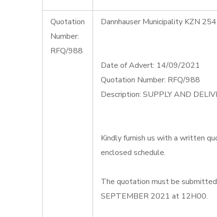
Quotation
Dannhauser Municipality KZN 254
Number:
RFQ/988
Date of Advert: 14/09/2021
Quotation Number: RFQ/988
Description: SUPPLY AND DEL
Kindly furnish us with a written qu
enclosed schedule.
The quotation must be submitted o
SEPTEMBER 2021 at 12H00.