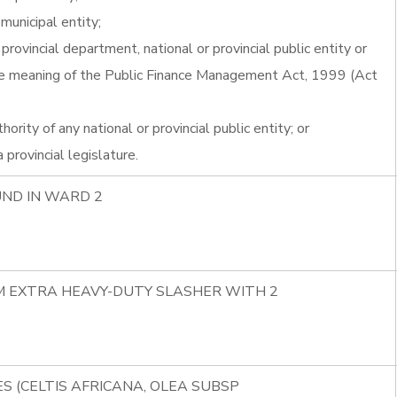
r municipal entity;
provincial department, national or provincial public entity or
 the meaning of the Public Finance Management Act, 1999 (Act
ority of any national or provincial public entity; or
provincial legislature.
UND IN WARD 2
8M EXTRA HEAVY-DUTY SLASHER WITH 2
S (CELTIS AFRICANA, OLEA SUBSP