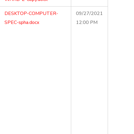
DESKTOP-COMPUTER-
09/27/2021
SPEC-spha.docx
12:00 PM