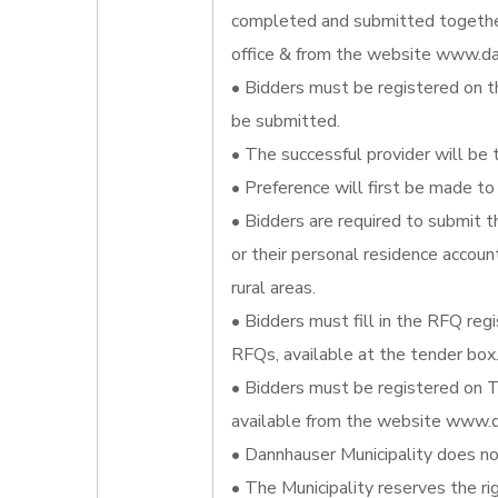
completed and submitted together
office & from the website www.da
• Bidders must be registered on t
be submitted.
• The successful provider will be 
• Preference will first be made to 
• Bidders are required to submit t
or their personal residence account
rural areas.
• Bidders must fill in the RFQ reg
RFQs, available at the tender box
• Bidders must be registered on T
available from the website www.d
• Dannhauser Municipality does not
• The Municipality reserves the ri