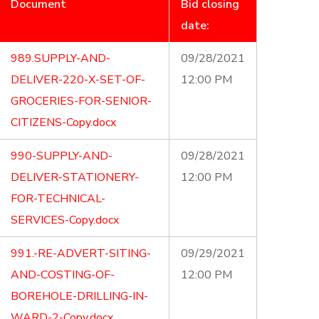
Document
Bid closing
date:
989.SUPPLY-AND-
09/28/2021
DELIVER-220-X-SET-OF-
12:00 PM
GROCERIES-FOR-SENIOR-
CITIZENS-Copy.docx
990-SUPPLY-AND-
09/28/2021
DELIVER-STATIONERY-
12:00 PM
FOR-TECHNICAL-
SERVICES-Copy.docx
991.-RE-ADVERT-SITING-
09/29/2021
AND-COSTING-OF-
12:00 PM
BOREHOLE-DRILLING-IN-
WARD-2-Copy.docx