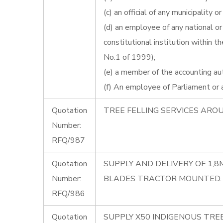
(c) an official of any municipality o
(d) an employee of any national or 
constitutional institution within
No.1 of 1999);
(e) a member of the accounting auth
(f) An employee of Parliament or a 
Quotation
TREE FELLING SERVICES ARO
Number:
RFQ/987
Quotation
SUPPLY AND DELIVERY OF 1,
Number:
BLADES TRACTOR MOUNTED.
RFQ/986
Quotation
SUPPLY X50 INDIGENOUS TREE