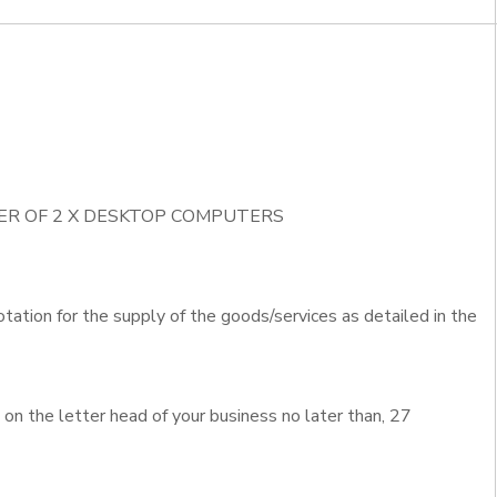
IVER OF 2 X DESKTOP COMPUTERS
otation for the supply of the goods/services as detailed in the
n the letter head of your business no later than, 27