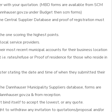
 with your quotation. (MBD forms are available from SCM
nnhauser.gov.za under Budget then scm forms)
he Central Supplier Database and proof of registration must
the one scoring the highest points.
local service providers.
heir most recent municipal accounts for their business location
 i.e. rates/refuse or Proof of residence for those who reside in
ister stating the date and time of when they submitted their
.
he Dannhauser Municipality Suppliers database, forms are
annhauser.gov.za & from reception.
 bind itself to accept the lowest, or any quote.
ght to withdraw any invitation to quotations/proposal and/or