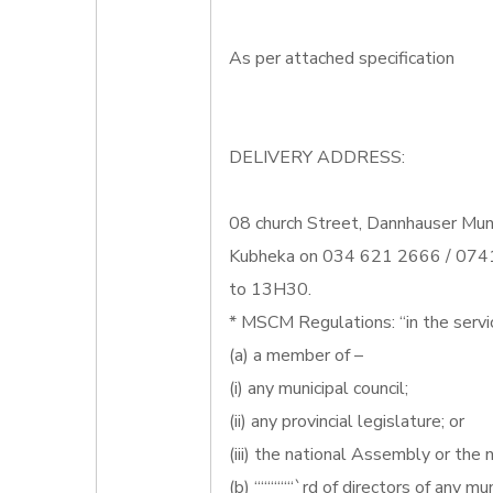
As per attached specification
DELIVERY ADDRESS:
08 church Street, Dannhauser Muni
Kubheka on 034 621 2666 / 0741
to 13H30.
* MSCM Regulations: “in the servi
(a) a member of –
(i) any municipal council;
(ii) any provincial legislature; or
(iii) the national Assembly or the n
(b) ““““““`rd of directors of any mun