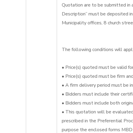
Quotation are to be submitted in
Description” must be deposited in
Municipality offices, 8 church str
The following conditions will appl
• Price(s) quoted must be valid for
• Price(s) quoted must be firm an
• A firm delivery period must be i
• Bidders must include their certi
• Bidders must include both origin
• This quotation will be evaluate
prescribed in the Preferential Pr
purpose the enclosed forms MBD 