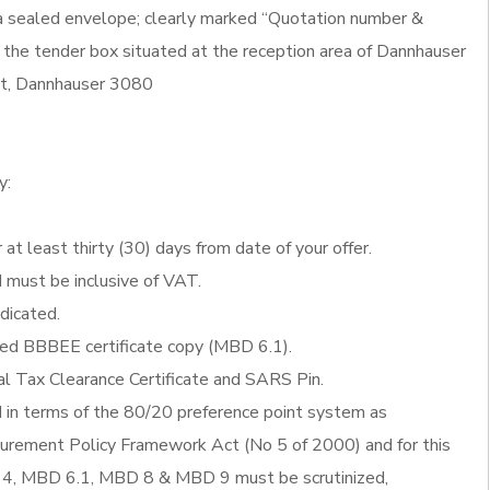
 a sealed envelope; clearly marked “Quotation number &
 the tender box situated at the reception area of Dannhauser
eet, Dannhauser 3080
y:
 at least thirty (30) days from date of your offer.
d must be inclusive of VAT.
ndicated.
fied BBBEE certificate copy (MBD 6.1).
al Tax Clearance Certificate and SARS Pin.
d in terms of the 80/20 preference point system as
ocurement Policy Framework Act (No 5 of 2000) and for this
4, MBD 6.1, MBD 8 & MBD 9 must be scrutinized,