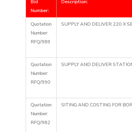
Bid
Description:
Number:
Quotation
SUPPLY AND DELIVER 220 X S
Number:
RFQ/989
Quotation
SUPPLY AND DELIVER STATIO
Number:
RFQ/990
Quotation
SITING AND COSTING FOR BOR
Number:
RFQ/982