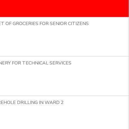
ET OF GROCERIES FOR SENIOR CITIZENS
NERY FOR TECHNICAL SERVICES
EHOLE DRILLING IN WARD 2