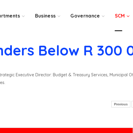
rtments
Business
Governance
SCM
nders Below R 300 
rategic Executive Director: Budget & Treasury Services, Municipal O
es.
Previous