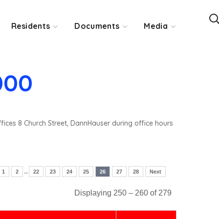
Residents
Documents
Media
000
ffices 8 Church Street, DannHauser during office hours
..
1
2
22
23
24
25
26
27
28
Next
Displaying 250 – 260 of 279