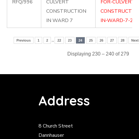
RFQ/996
CULVERT
FOR-CULVERT-
CONSTRUCTION
CONSTRUCTIO
IN WARD 7
IN-WARD-7-2.do
..
Previous
1
2
22
23
24
25
26
27
28
Next
Displaying 230 – 240 of 279
Address
8 Church Street
Dannhauser