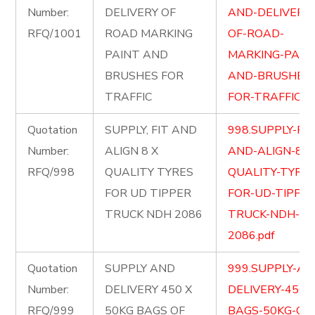
Number:
DELIVERY OF
AND-DELIVERY-
RFQ/1001
ROAD MARKING
OF-ROAD-
PAINT AND
MARKING-PAIN
BRUSHES FOR
AND-BRUSHES
TRAFFIC
FOR-TRAFFIC.pd
Quotation
SUPPLY, FIT AND
998.SUPPLY-FIT
Number:
ALIGN 8 X
AND-ALIGN-8-X
RFQ/998
QUALITY TYRES
QUALITY-TYRES
FOR UD TIPPER
FOR-UD-TIPPER
TRUCK NDH 2086
TRUCK-NDH-
2086.pdf
Quotation
SUPPLY AND
999.SUPPLY-AN
Number:
DELIVERY 450 X
DELIVERY-450-
RFQ/999
50KG BAGS OF
BAGS-50KG-OF