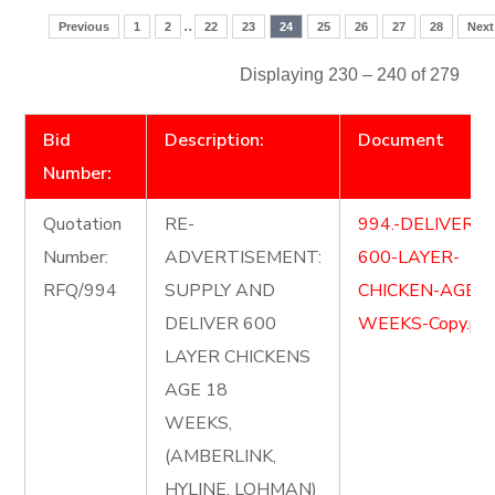
..
Previous
1
2
22
23
24
25
26
27
28
Next
Displaying 230 – 240 of 279
Bid
Description:
Document
Number:
Quotation
RE-
994.-DELIVER-
Number:
ADVERTISEMENT:
600-LAYER-
RFQ/994
SUPPLY AND
CHICKEN-AGE-1
DELIVER 600
WEEKS-Copy.pd
LAYER CHICKENS
AGE 18
WEEKS,
(AMBERLINK,
HYLINE, LOHMAN)