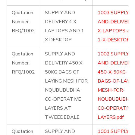
Quotation
SUPPLY AND
1003.SUPPLY-
Number:
DELIVERY 4 X
AND-DELIVERY-
RFQ/1003
LAPTOPS AND 1
X-LAPTOPS-AN
X DESKTOP
1-X-DESKTOP.pd
Quotation
SUPPLY AND
1002.SUPPLY-
Number:
DELIVERY 450 X
AND-DELIVERY-
RFQ/1002
50KG BAGS OF
450-X-50KG-
LAYING MESH FOR
BAGS-OF-LAYIN
NQUBUBUBHA
MESH-FOR-
CO-OPERATIVE
NQUBUBUBHA-
LAYERS AT
CO-OPERATIVE
TWEEDEDALE
LAYERS.pdf
Quotation
SUPPLY AND
1001.SUPPLY-