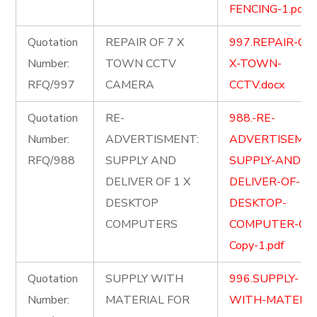
FENCING-1.pdf
Quotation
REPAIR OF 7 X
997.REPAIR-OF-
Number:
TOWN CCTV
X-TOWN-
RFQ/997
CAMERA
CCTV.docx
Quotation
RE-
988.-RE-
Number:
ADVERTISMENT:
ADVERTISEME
RFQ/988
SUPPLY AND
SUPPLY-AND-
DELIVER OF 1 X
DELIVER-OF-1-X
DESKTOP
DESKTOP-
COMPUTERS
COMPUTER-Cop
Copy-1.pdf
Quotation
SUPPLY WITH
996.SUPPLY-
Number:
MATERIAL FOR
WITH-MATERIA