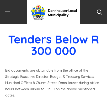
Tenders Below R
300 000
Bid documents are obtainable from the office of the
Strategic Executive Director: Budget & Treasury Services,
Municipal Offices 8 Church Street, DannHauser during office
hours between 08h00 to 15h00 on the above mentioned
dates.