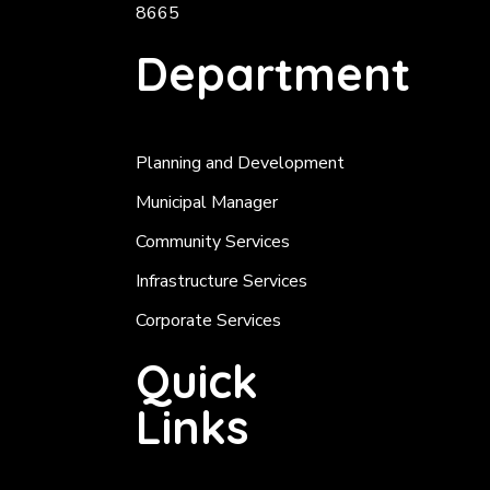
8665
Department
Planning and Development
Municipal Manager
Community Services
Infrastructure Services
Corporate Services
Quick
Links