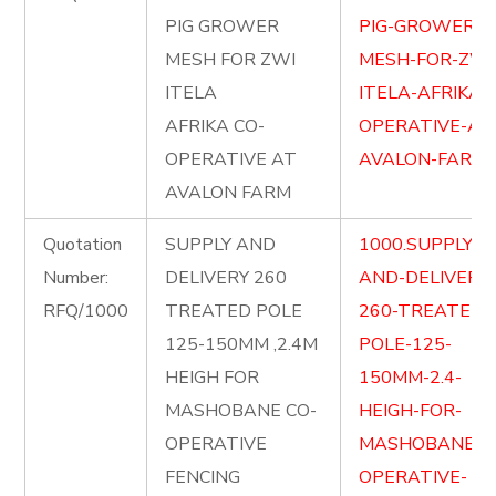
PIG GROWER
PIG-GROWER-
MESH FOR ZWI
MESH-FOR-ZWI
ITELA
ITELA-AFRIKA-
AFRIKA CO-
OPERATIVE-AT
OPERATIVE AT
AVALON-FARM.p
AVALON FARM
Quotation
SUPPLY AND
1000.SUPPLY-
Number:
DELIVERY 260
AND-DELIVERY-
RFQ/1000
TREATED POLE
260-TREATED-
125-150MM ,2.4M
POLE-125-
HEIGH FOR
150MM-2.4-
MASHOBANE CO-
HEIGH-FOR-
OPERATIVE
MASHOBANE-C
FENCING
OPERATIVE-