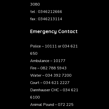
3080
tel : 0346212666
fax : 0346213114
Emergency Contact
Police
– 10111 or 034 621
650
Ambulance – 10177
Fire – 082 788 5943
Water – 034 392 7200
Court – 034 621 2227
Dannhauser CHC – 034 621
6100
Animal Pound – 072 225