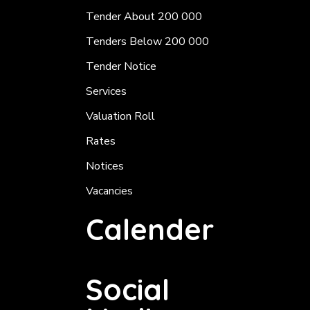
Tender About 200 000
Tenders Below 200 000
Tender Notice
Services
Valuation Roll
Rates
Notices
Vacancies
Calender
Social