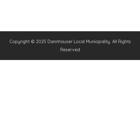
Copyright © 2025 Dannhauser Local Municipality. All Rights
Reserved