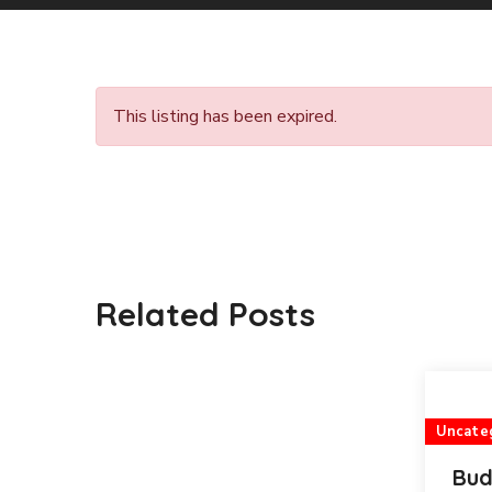
This listing has been expired.
Related Posts
Uncate
Bud