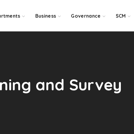
rtments
Business
Governance
SCM
ening and Survey