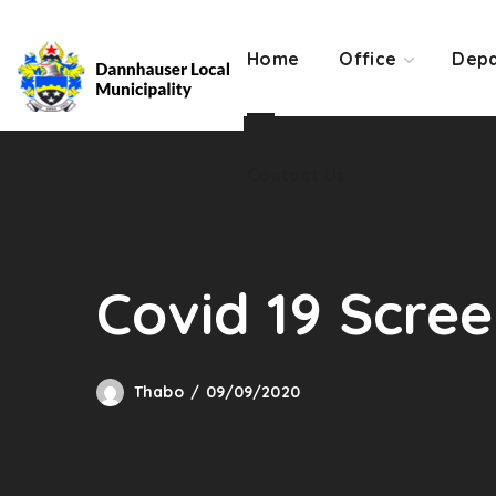
Contact Us
Home
Office
Depa
Contact Us
Covid 19 Scre
Thabo
09/09/2020