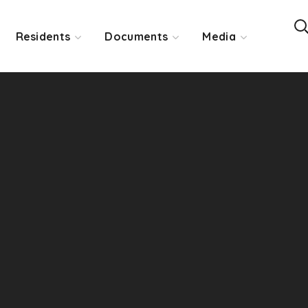
Residents
Documents
Media