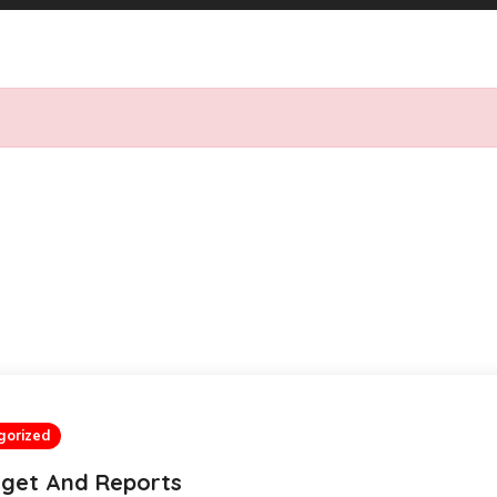
gorized
get And Reports