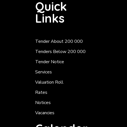
Quick
Links
Tender About 200 000
Tenders Below 200 000
Tender Notice
Services
Valuation Roll
Rates
Notices
Vacancies