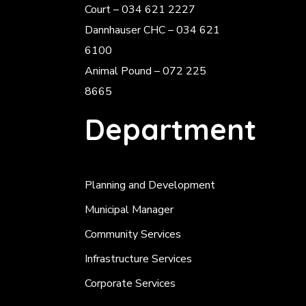
Court – 034 621 2227
Dannhauser CHC – 034 621
6100
Animal Pound – 072 225
8665
Department
Planning and Development
Municipal Manager
Community Services
Infrastructure Services
Corporate Services