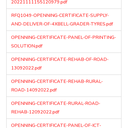
20221111155120979.pdf
RFQ1049-OPENNING-CERTIFICATE-SUPPLY-
AND-DELIVER-OF-4XBELL-GRADER-TYRES.pdf
OPENNING-CERTIFICATE-PANEL-OF-PRINTING-
SOLUTION.pdf
OPENNING-CERTIFICATE-REHAB-OF-ROAD-
13092022.pdf
OPENNING-CERTIFICATE-REHAB-RURAL-
ROAD-14092022.pdf
OPENNING-CERTIFICATE-RURAL-ROAD-
REHAB-12092022.pdf
OPENNING-CERTIFICATE-PANEL-OF-ICT-