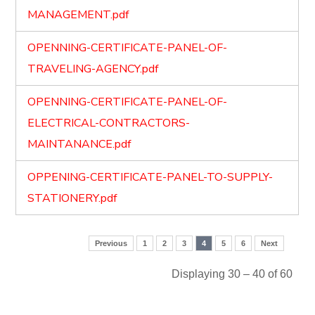
MANAGEMENT.pdf
OPENNING-CERTIFICATE-PANEL-OF-
TRAVELING-AGENCY.pdf
OPENNING-CERTIFICATE-PANEL-OF-
ELECTRICAL-CONTRACTORS-
MAINTANANCE.pdf
OPPENING-CERTIFICATE-PANEL-TO-SUPPLY-
STATIONERY.pdf
Previous
1
2
3
4
5
6
Next
Displaying 30 – 40 of 60