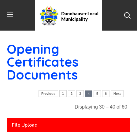
Opening
Certificates
Documents
Previous
1
2
3
4
5
6
Next
Displaying 30 – 40 of 60
File Upload