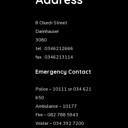
8 Church Street
Dannhauser
3080
tel : 0346212666
fax : 0346213114
Emergency Contact
Police
– 10111 or 034 621
650
Ambulance – 10177
Fire – 082 788 5943
Water – 034 392 7200