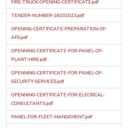
FIRE-TRUCK-OPENING-CERTIFICATE.pdf
TENDER-NUMBER-16032023.pdf
OPENING-CERTIFICATE-PREPARATION-OF-
AFS.pdf
OPENNING-CERTIFICATE-FOR-PANEL-OF-
PLANT-HIRE.pdf
OPENNING-CERTIFICATE-FOR-PANEL-OF-
SECURITY-SERVICES.pdf
OPENNING-CERTIFICATE-FOR-ELECRICAL-
CONSULTANTS.pdf
PANEL-FOR-FLEET-MANGEMENT.pdf