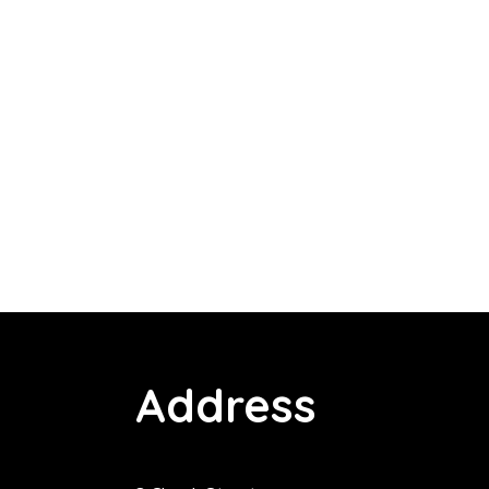
Address