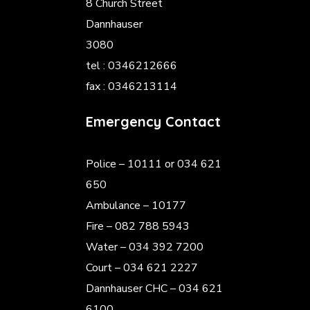
8 Church Street
Dannhauser
3080
tel : 0346212666
fax : 0346213114
Emergency Contact
Police
– 10111 or 034 621
650
Ambulance – 10177
Fire – 082 788 5943
Water – 034 392 7200
Court – 034 621 2227
Dannhauser CHC – 034 621
6100