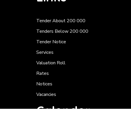
Tender About 200 000
Tenders Below 200 000
Tender Notice
Services
Valuation Roll
Rates
Notices
Vacancies
Calender