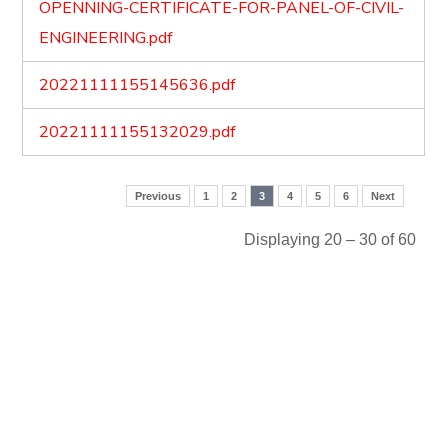
OPENNING-CERTIFICATE-FOR-PANEL-OF-CIVIL-
ENGINEERING.pdf
20221111155145636.pdf
20221111155132029.pdf
Previous
1
2
3
4
5
6
Next
Displaying 20 – 30 of 60