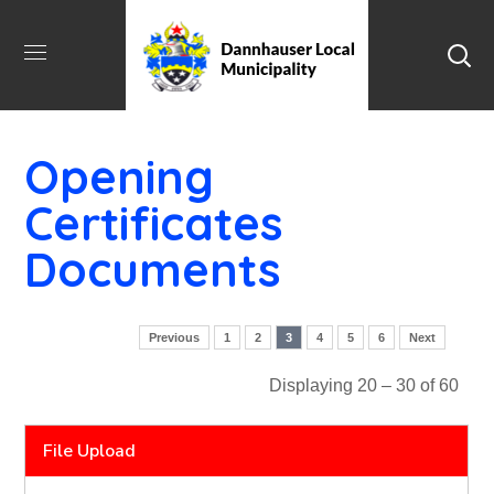
Opening
Certificates
Documents
Previous
1
2
3
4
5
6
Next
Displaying 20 – 30 of 60
File Upload