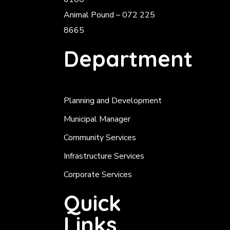
Animal Pound – 072 225
8665
Department
Planning and Development
Municipal Manager
Community Services
Infrastructure Services
Corporate Services
Quick
Links